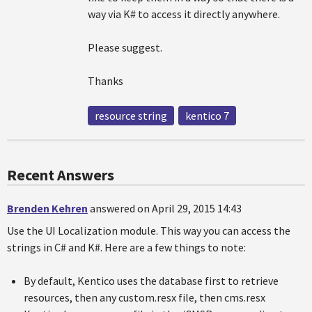
way via K# to access it directly anywhere.
Please suggest.
Thanks
resource string
kentico 7
Recent Answers
Brenden Kehren
answered on April 29, 2015 14:43
Use the UI Localization module. This way you can access the
strings in C# and K#. Here are a few things to note:
By default, Kentico uses the database first to retrieve
resources, then any custom.resx file, then cms.resx