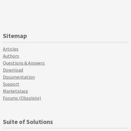
Sitemap
Articles
Authors
Questions & Answers
Download
Documentation
Support
Marketplace
Forums (Obsolete)
Suite of Solutions