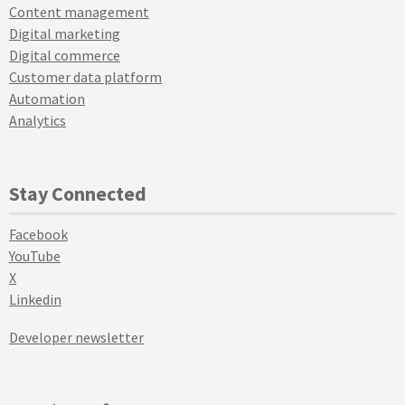
Content management
Digital marketing
Digital commerce
Customer data platform
Automation
Analytics
Stay Connected
Facebook
YouTube
X
Linkedin
Developer newsletter