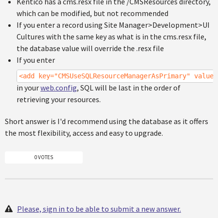
Kentico has a cms.resx file in the /CMSResources directory,
which can be modified, but not recommended
If you enter a record using Site Manager>Development>UI
Cultures with the same key as what is in the cms.resx file,
the database value will override the .resx file
If you enter
<add key="CMSUseSQLResourceManagerAsPrimary" value=
in your
web.config
, SQL will be last in the order of
retrieving your resources.
Short answer is I'd recommend using the database as it offers
the most flexibility, access and easy to upgrade.
0 VOTES
Please, sign in to be able to submit a new answer.