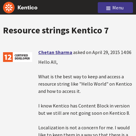
Menu
Resource strings Kentico 7
Chetan Sharma
asked on April 29, 2015 14:06
Hello All,
What is the best way to keep and access a
resource string like "Hello World" on Kentico
and how to access it.
I know Kentico has Content Block in version
but we still are not going soon on Kentico 8.
Localization is not a concern for me. I would
like to keep them in a way so that there is a