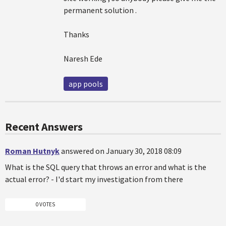
permanent solution .
Thanks
Naresh Ede
app pools
Recent Answers
Roman Hutnyk
answered on January 30, 2018 08:09
What is the SQL query that throws an error and what is the
actual error? - I'd start my investigation from there
0 VOTES