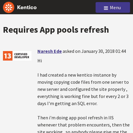
Menu
Requires App pools refresh
Naresh Ede
asked on January 30, 2018 01:44
Hi
I had created a new kentico instance by
moving copying code files from one server to
new server and configured the site properly ,
everything is working fine but for every 2 or 3
days I'm getting an SQL error.
Then i'm doing app pool refresh in IIS
whenever that problem encounters, then the
site working , so anybody please give me the