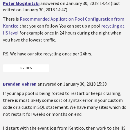
Peter Mogilnitski
answered on January 30, 2018 14:43 (last
edited on January 30, 2018 14:47)
There is
Recommended Application Pool Configuration from
Kentico
that you can follow. You can set up a pool
recycling at
IIS level
for example once in 24 hours during the night when
you have the lowest traffic.
P.S. We have our site recycling once per 24hrs.
0 VOTES
Brenden Kehren
answered on January 30, 2018 15:38
If your app pool is being forced to restart or keeps crashing,
there is most likely some sort of syntax error in your custom
code or a custom SQL statement. We have many sites which do
not restart for weeks or months on end.
I'd start with the event log from Kentico, then work to the IIS