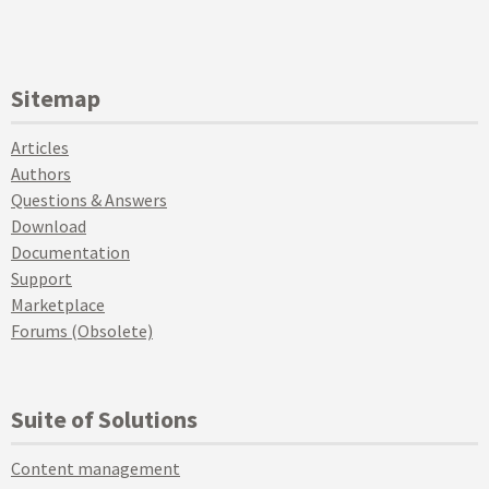
Sitemap
Articles
Authors
Questions & Answers
Download
Documentation
Support
Marketplace
Forums (Obsolete)
Suite of Solutions
Content management