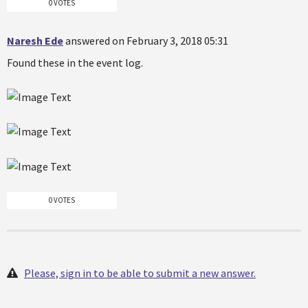
0 VOTES
Naresh Ede
answered on February 3, 2018 05:31
Found these in the event log.
0 VOTES
Please, sign in to be able to submit a new answer.