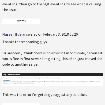
event log, then go to the SQL event log to see what is causing
the issue.
0 VOTES
Naresh Ede
answered on February 3, 2018 05:20
Thanks for responding guys.
Hi Brenden , i think there is no error in Custom code, because it
works fine in first server. I'm getting this after i just moved the
code to another server.
This was the error i'm getting , suggest any solution.