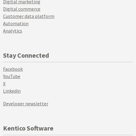
Digital marketing
Digital commerce
Customer data platform
Automation
Analytics
Stay Connected
Facebook
YouTube
X
Linkedin
Developer newsletter
Kentico Software