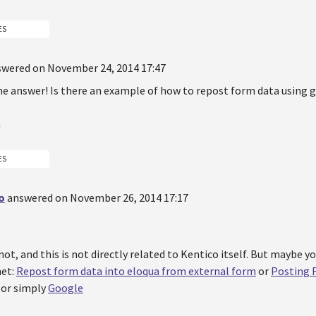
ES
swered on November 24, 2014 17:47
he answer! Is there an example of how to repost form data using 
n
ES
o
answered on November 26, 2014 17:17
ot, and this is not directly related to Kentico itself. But maybe y
net:
Repost form data into eloqua from external form
or
Posting 
or simply
Google