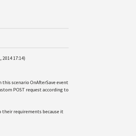
 2014 17:14)
in this scenario OnAfterSave event
 custom POST request according to
 their requirements because it