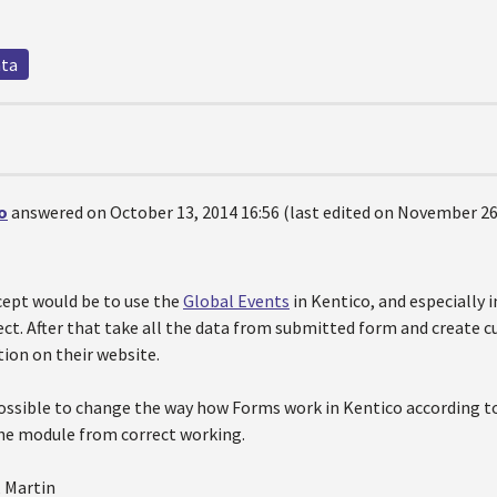
ata
o
answered on October 13, 2014 16:56 (last edited on November 26,
cept would be to use the
Global Events
in Kentico, and especially 
ect. After that take all the data from submitted form and create
tion on their website.
possible to change the way how Forms work in Kentico according to
he module from correct working.
, Martin