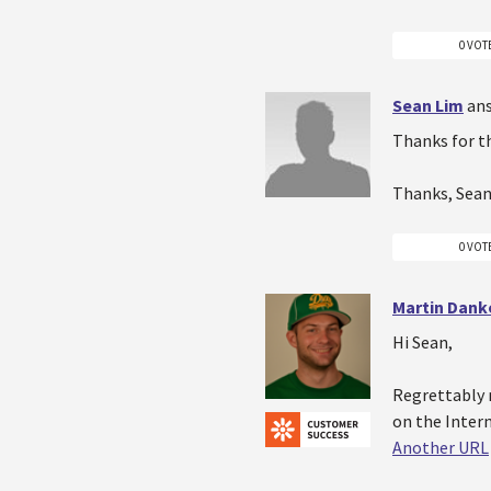
0 VOT
Sean Lim
an
Thanks for t
Thanks, Sea
0 VOT
Martin Dank
Hi Sean,
Regrettably n
on the Inter
Another URL