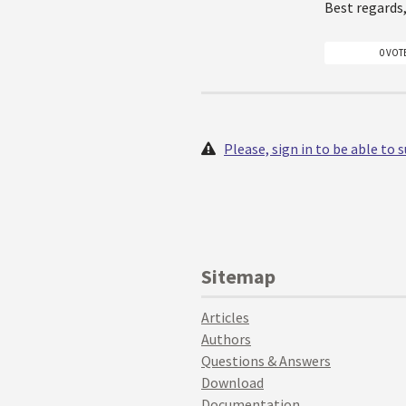
Best regards
0 VOT
Please, sign in to be able to
Sitemap
Articles
Authors
Questions & Answers
Download
Documentation