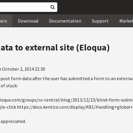
wers
Download
Documentation
Support
Marke
ta to external site (Eloqua)
 October 2, 2014 21:30
repost form data after the user has submitted a form to an external
of stuck:
.eloqua.com/groups/cx-central/blog/2013/12/23/blind-form-subm
le-click https://docs.kentico.com/display/K81/Handling+global
 appreciated.