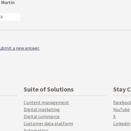
, Martin
ES
 submit a new answer.
Suite of Solutions
Stay 
Content management
Faceboo
Digital marketing
YouTube
Digital commerce
X
Customer data platform
Linkedin
Automation