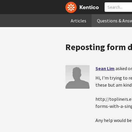
Articles
Questions & Ans
Reposting form da
Sean Lim
asked on
Hi, I'm trying to 
these but am kind 
http://topliners
forms-with-a-sing
Any help would be