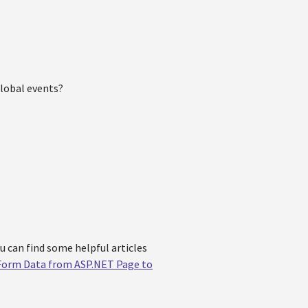
global events?
ou can find some helpful articles
Form Data from ASP.NET Page to