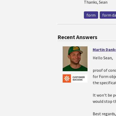
Thanks, Sean
form
form d
Recent Answers
Martin Dank
Hello Sean,
proof of con
for Form obj
the specifica
It won't be 
would stop t
Best regards