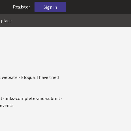
Register
Sign in
tplace
 website - Eloqua. I have tried
it-links-complete-and-submit-
+events