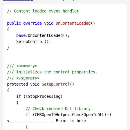
// Content loaded event handler.
public
override
void
OnContentLoaded
(
{

base
.OnContentLoaded();

    SetupControl();

}

///
<summary>
///
 Initializes the control properties.
///
</summary>
protected
void
SetupControl
(
{

if
 (!StopProcessing)

    {

// Check renamed DLL library
if
 (CMSOpenIDHelper.CheckOpenIdDLL())     
<------------------- Error 
is
 here.

        {
