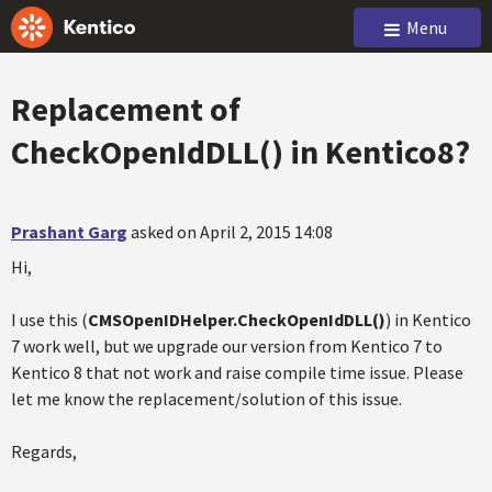
Menu
Replacement of
CheckOpenIdDLL() in Kentico8?
Prashant Garg
asked on April 2, 2015 14:08
Hi,
I use this (
CMSOpenIDHelper.CheckOpenIdDLL()
) in Kentico
7 work well, but we upgrade our version from Kentico 7 to
Kentico 8 that not work and raise compile time issue. Please
let me know the replacement/solution of this issue.
Regards,