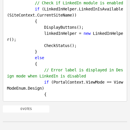
// Check if LinkedIn module is enabled
if
 (LinkedInHelper.LinkedInIsAvailable
(SiteContext.CurrentSiteName))

            {

                DisplayButtons();

                linkedInHelper = 
new
 LinkedInHelpe
r();

                CheckStatus();

            }

else
            {

// Error label is displayed in Des
ign mode when LinkedIn is disabled
if
 (PortalContext.ViewMode == View
ModeEnum.Design)

0 VOTES