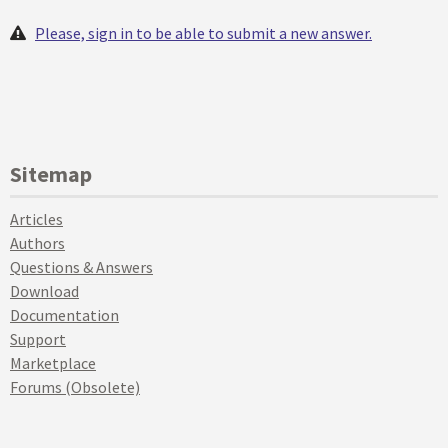
Please, sign in to be able to submit a new answer.
Sitemap
Articles
Authors
Questions & Answers
Download
Documentation
Support
Marketplace
Forums (Obsolete)