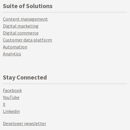
Suite of Solutions
Content management
Digital marketing
Digital commerce
Customer data platform
Automation
Analytics
Stay Connected
Facebook
YouTube
X
Linkedin
Developer newsletter