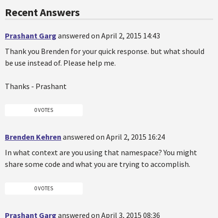
Recent Answers
Prashant Garg
answered on April 2, 2015 14:43
Thank you Brenden for your quick response. but what should
be use instead of. Please help me.
Thanks - Prashant
0 VOTES
Brenden Kehren
answered on April 2, 2015 16:24
In what context are you using that namespace? You might
share some code and what you are trying to accomplish.
0 VOTES
Prashant Garg
answered on April 3, 2015 08:36