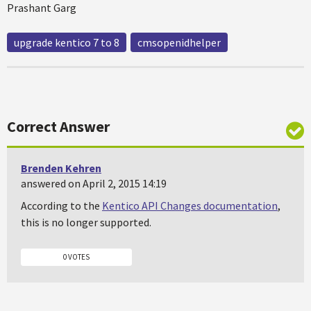
Prashant Garg
upgrade kentico 7 to 8
cmsopenidhelper
Correct Answer
Brenden Kehren
answered on April 2, 2015 14:19
According to the
Kentico API Changes documentation
,
this is no longer supported.
0 VOTES