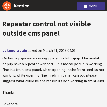
Menu
Repeater control not visible
outside cms panel
Lokendra Jain
asked on March 21, 2018 04:03
On home page we are using jquery modal popup. The modal
popup have a repeater webpart. This modal popup is working
fine in admin cms panel. when opening in the front-end its not
working while opening fine in admin panel. can you please
suggest what could be the reason its not working in front-end.
Thanks
Lokendra