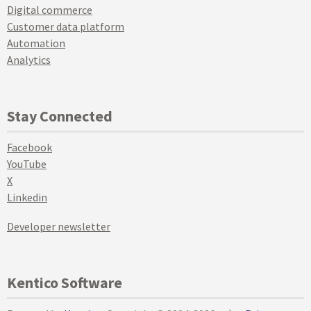
Digital commerce
Customer data platform
Automation
Analytics
Stay Connected
Facebook
YouTube
X
Linkedin
Developer newsletter
Kentico Software