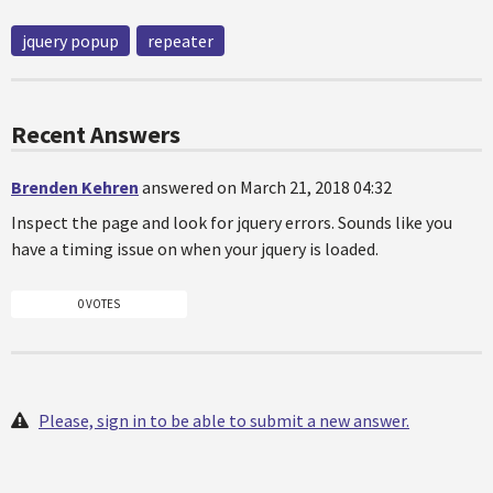
jquery popup
repeater
Recent Answers
Brenden Kehren
answered on March 21, 2018 04:32
Inspect the page and look for jquery errors. Sounds like you
have a timing issue on when your jquery is loaded.
0 VOTES
Please, sign in to be able to submit a new answer.