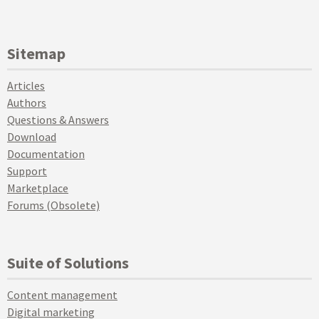
Sitemap
Articles
Authors
Questions & Answers
Download
Documentation
Support
Marketplace
Forums (Obsolete)
Suite of Solutions
Content management
Digital marketing