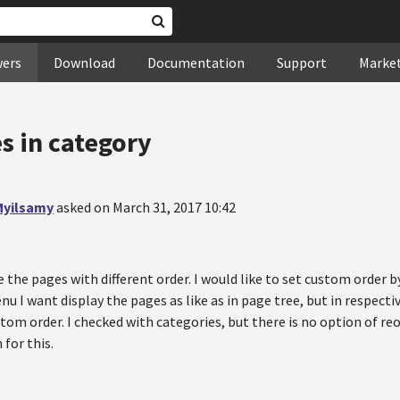
wers
Download
Documentation
Support
Marke
s in category
yilsamy
asked on March 31, 2017 10:42
e the pages with different order. I would like to set custom order
u I want display the pages as like as in page tree, but in respecti
stom order. I checked with categories, but there is no option of re
 for this.