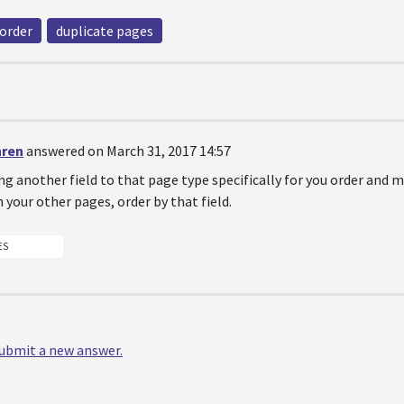
order
duplicate pages
hren
answered on March 31, 2017 14:57
g another field to that page type specifically for you order and m
n your other pages, order by that field.
ES
 submit a new answer.