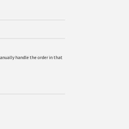
anually handle the order in that