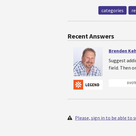
categories
re
Recent Answers
Brenden Ke
Suggest addin
field. Then o
0 VOT
Please, sign in to be able to