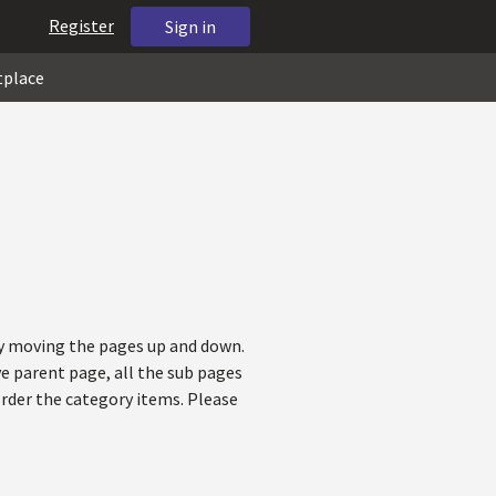
Register
Sign in
tplace
 by moving the pages up and down.
ve parent page, all the sub pages
order the category items. Please