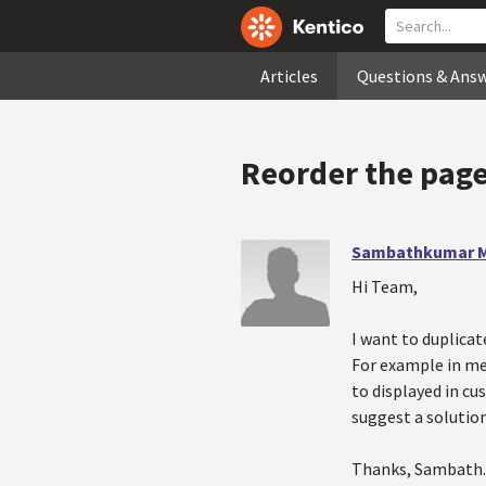
Articles
Questions & Ans
Reorder the page
Sambathkumar M
Hi Team,
I want to duplicat
For example in men
to displayed in cu
suggest a solution
Thanks, Sambath.