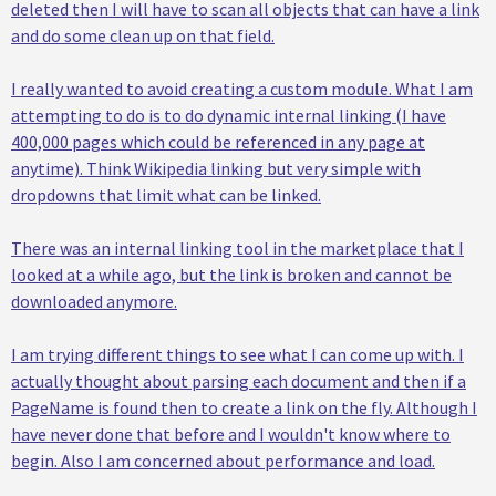
deleted then I will have to scan all objects that can have a link
and do some clean up on that field.
I really wanted to avoid creating a custom module. What I am
attempting to do is to do dynamic internal linking (I have
400,000 pages which could be referenced in any page at
anytime). Think Wikipedia linking but very simple with
dropdowns that limit what can be linked.
There was an internal linking tool in the marketplace that I
looked at a while ago, but the link is broken and cannot be
downloaded anymore.
I am trying different things to see what I can come up with. I
actually thought about parsing each document and then if a
PageName is found then to create a link on the fly. Although I
have never done that before and I wouldn't know where to
begin. Also I am concerned about performance and load.