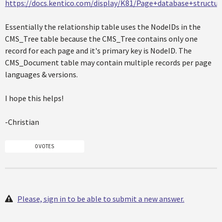
https://docs.kentico.com/display/K81/Page+database+structur
Essentially the relationship table uses the NodeIDs in the
CMS_Tree table because the CMS_Tree contains only one
record for each page and it's primary key is NodeID. The
CMS_Document table may contain multiple records per page
languages & versions.
I hope this helps!
-Christian
0 VOTES
Please, sign in to be able to submit a new answer.