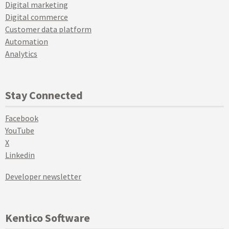
Digital marketing
Digital commerce
Customer data platform
Automation
Analytics
Stay Connected
Facebook
YouTube
X
Linkedin
Developer newsletter
Kentico Software