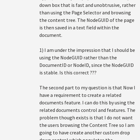
down box that is fast and unobtrusive, rather
than using the Page Selector and browsing
the content tree. The NodeGUID of the page
is then saved in a text field within the
document.
1) I am under the impression that I should be
using the NodeGUID rather than the
DocumentID or NodeID, since the NodeGUID
is stable. Is this correct ???
The second part to my question is that Now I
have a requirement to create a related
documents feature. I can do this by using the
related documents control and features. The
problem though exists is that I do not want
the users browsing the Content Tree so I am
going to have create another custom drop