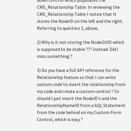
down control which populates the
CMS_Relationship Table. In reviewing the
CMS_Relationship Table I notice that It
stores the NodeID on the left and the right.
Referring to question 1, above,
2) Why is it not storing the NodeGUID which
is supposed to be stable ??? instead. Did I
miss something ?
3) Do you have a full API reference for the
Relationship feature so that I can write
custom code to insert the relationship from
my code and create a custom control ? Or
should I just insert the NodeID's and the
RelationshipNameID from a SQL Statement
from the code behind on my Custom Form
Control, which is easy ?