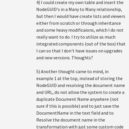
4) I could create my own table and insert the
NodeGUID's in a Many to Many relationship,
but then I would have create lists and viewers
either from scratch or through inheritance
and some heavy modificaions, which I do not
really want to do. I try to utilize as much
integrated components (out of the box) that
I can so that I don't have issues on upgrades
and new versions. Thoughts?
5) Another thought came to mind, in
example 1 at the top, instead of storing the
NodeGUID and resolving the document name
and URL, do not allow the system to create a
duplicate Document Name anywhere (not
sure if this is possible) and to just save the
DocumentName in the text field and to
Resolve the document name in the
transformation with just some custom code