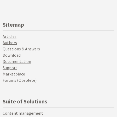
Sitemap
Articles
Authors
Questions & Answers
Download
Documentation
Support
Marketplace
Forums (Obsolete)
Suite of Solutions
Content management