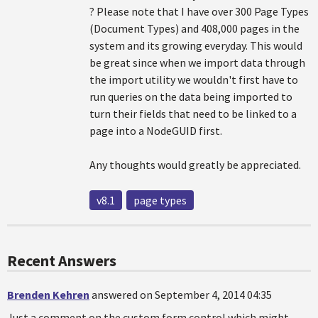
? Please note that I have over 300 Page Types
(Document Types) and 408,000 pages in the
system and its growing everyday. This would
be great since when we import data through
the import utility we wouldn't first have to
run queries on the data being imported to
turn their fields that need to be linked to a
page into a NodeGUID first.
Any thoughts would greatly be appreciated.
v8.1
page types
Recent Answers
Brenden Kehren
answered on September 4, 2014 04:35
Just a comment on the custom form control which might