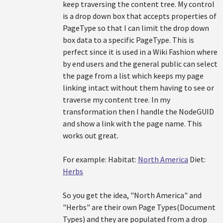
keep traversing the content tree. My control
is a drop down box that accepts properties of
PageType so that I can limit the drop down
box data to a specific PageType. This is
perfect since it is used in a Wiki Fashion where
by end users and the general public can select
the page from a list which keeps my page
linking intact without them having to see or
traverse my content tree. In my
transformation then I handle the NodeGUID
and show a link with the page name. This
works out great.
For example: Habitat:
North America
Diet:
Herbs
So you get the idea, "North America" and
"Herbs" are their own Page Types(Document
Types) and they are populated from a drop