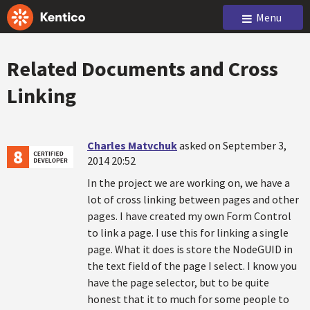
Menu
Related Documents and Cross
Linking
Charles Matvchuk
asked on September 3,
2014 20:52
In the project we are working on, we have a
lot of cross linking between pages and other
pages. I have created my own Form Control
to link a page. I use this for linking a single
page. What it does is store the NodeGUID in
the text field of the page I select. I know you
have the page selector, but to be quite
honest that it to much for some people to