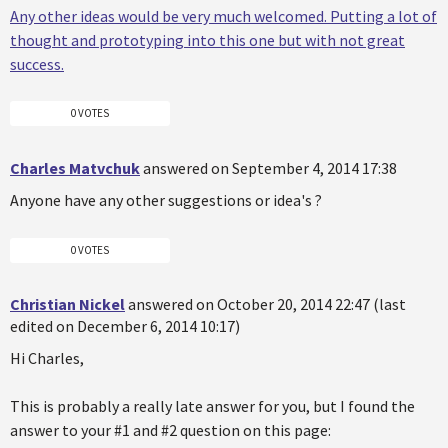
Any other ideas would be very much welcomed. Putting a lot of
thought and prototyping into this one but with not great
success.
0 VOTES
Charles Matvchuk
answered on September 4, 2014 17:38
Anyone have any other suggestions or idea's ?
0 VOTES
Christian Nickel
answered on October 20, 2014 22:47 (last
edited on December 6, 2014 10:17)
Hi Charles,
This is probably a really late answer for you, but I found the
answer to your #1 and #2 question on this page: