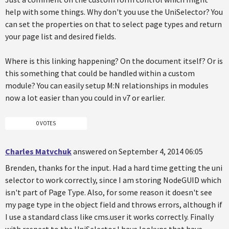
help with some things. Why don't you use the UniSelector? You
can set the properties on that to select page types and return
your page list and desired fields.
Where is this linking happening? On the document itself? Or is
this something that could be handled within a custom
module? You can easily setup M:N relationships in modules
now a lot easier than you could in v7 or earlier.
0 VOTES
Charles Matvchuk
answered on September 4, 2014 06:05
Brenden, thanks for the input. Had a hard time getting the uni
selector to work correctly, since I am storing NodeGUID which
isn't part of Page Type. Also, for some reason it doesn't see
my page type in the object field and throws errors, although if
I use a standard class like cms.user it works correctly. Finally
with respect to the UniSelector I have lookups that have