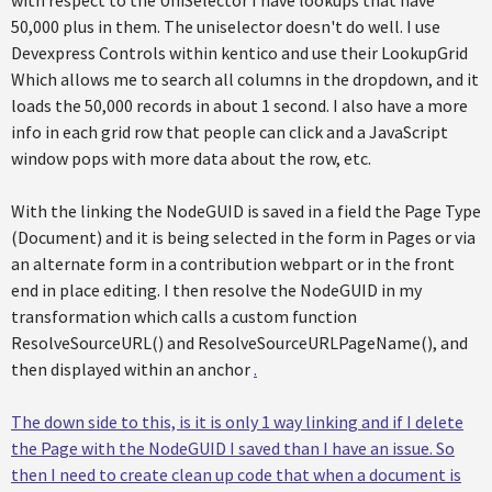
50,000 plus in them. The uniselector doesn't do well. I use
Devexpress Controls within kentico and use their LookupGrid
Which allows me to search all columns in the dropdown, and it
loads the 50,000 records in about 1 second. I also have a more
info in each grid row that people can click and a JavaScript
window pops with more data about the row, etc.
With the linking the NodeGUID is saved in a field the Page Type
(Document) and it is being selected in the form in Pages or via
an alternate form in a contribution webpart or in the front
end in place editing. I then resolve the NodeGUID in my
transformation which calls a custom function
ResolveSourceURL() and ResolveSourceURLPageName(), and
then displayed within an anchor
.
The down side to this, is it is only 1 way linking and if I delete
the Page with the NodeGUID I saved than I have an issue. So
then I need to create clean up code that when a document is