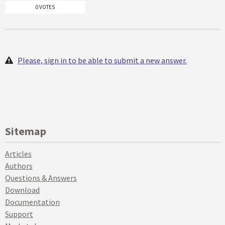
0 VOTES
Please, sign in to be able to submit a new answer.
Sitemap
Articles
Authors
Questions & Answers
Download
Documentation
Support