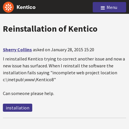
Menu
Reinstallation of Kentico
Sherry Collins
asked on January 28, 2015 15:20
I reinstalled Kentico trying to correct another issue and now a
new issue has surfaced. When I reinstall the software the
installation fails saying "incomplete web project location
c:\inetpub\www\Kentico8"
Can someone please help.
installation