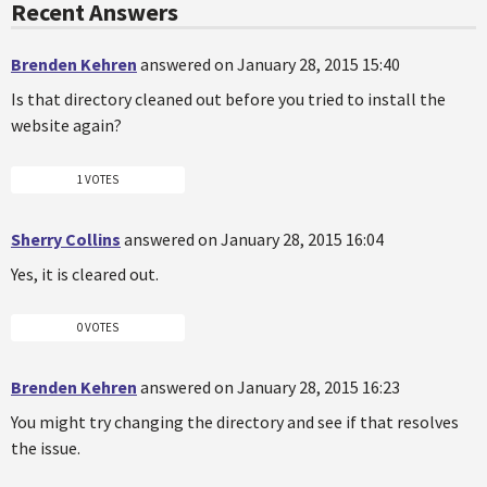
Recent Answers
Brenden Kehren
answered on January 28, 2015 15:40
Is that directory cleaned out before you tried to install the
website again?
1 VOTES
Sherry Collins
answered on January 28, 2015 16:04
Yes, it is cleared out.
0 VOTES
Brenden Kehren
answered on January 28, 2015 16:23
You might try changing the directory and see if that resolves
the issue.