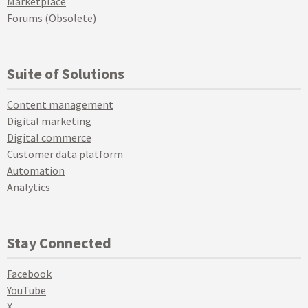
Marketplace
Forums (Obsolete)
Suite of Solutions
Content management
Digital marketing
Digital commerce
Customer data platform
Automation
Analytics
Stay Connected
Facebook
YouTube
X