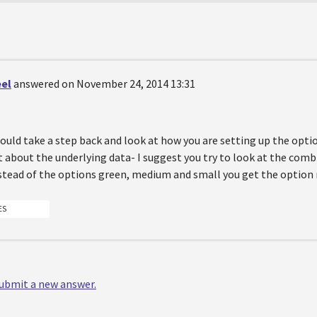
eel
answered on November 24, 2014 13:31
ould take a step back and look at how you are setting up the opti
 about the underlying data- I suggest you try to look at the combi
nstead of the options green, medium and small you get the optio
ES
 submit a new answer.