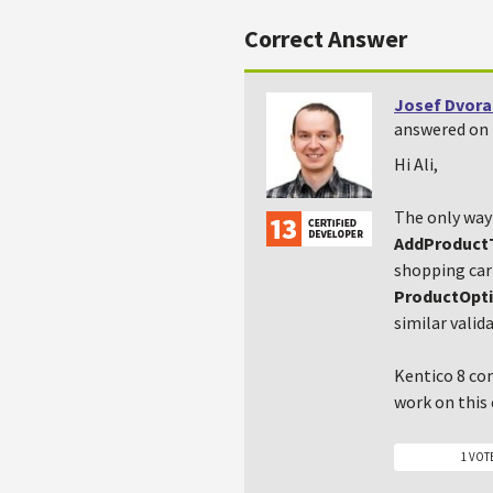
Correct Answer
Josef Dvora
answered on 
Hi Ali,
The only way 
AddProduct
shopping cart
ProductOpt
similar valid
Kentico 8 co
work on this
1 VOT