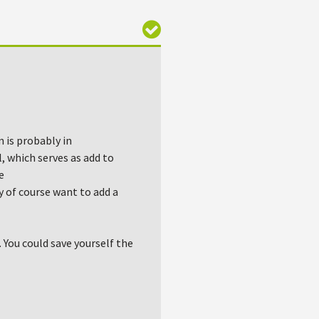
n is probably in
, which serves as add to
e
 of course want to add a
 You could save yourself the