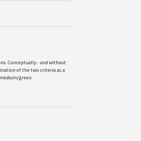
ons. Conceptually - and without
nation of the two criteria as a
n medium/green.