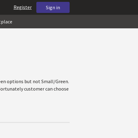
Register
Sign in
tplace
reen options but not Small/Green.
nfortunately customer can choose