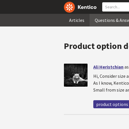
Articles
Questions & Ans
Product option 
Ali Heristchian
as
Hi, Consider size
As I know, Kentic
Small from size an
product options