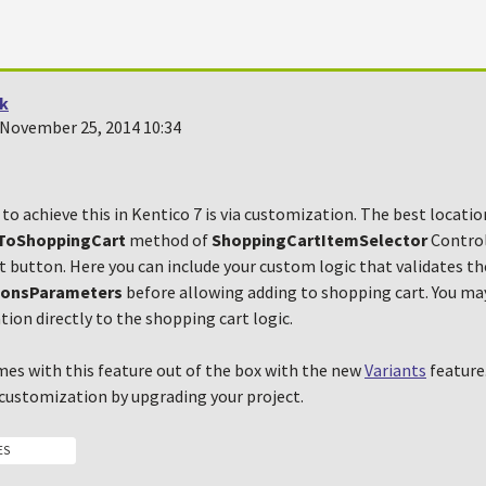
k
November 25, 2014 10:34
to achieve this in Kentico 7 is via customization. The best locatio
ToShoppingCart
method of
ShoppingCartItemSelector
Control
 button. Here you can include your custom logic that validates th
ionsParameters
before allowing adding to shopping cart. You may
ation directly to the shopping cart logic.
mes with this feature out of the box with the new
Variants
feature.
 customization by upgrading your project.
ES