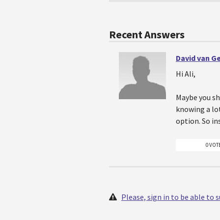
Recent Answers
David van G
Hi Ali,
Maybe you sh
knowing a lot
option. So i
0 VOT
Please, sign in to be able to