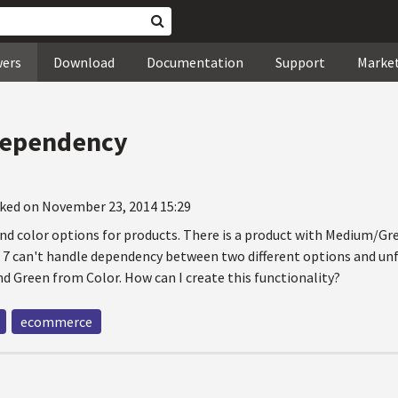
wers
Download
Documentation
Support
Marke
dependency
ked on November 23, 2014 15:29
 and color options for products. There is a product with Medium/G
o 7 can't handle dependency between two different options and u
d Green from Color. How can I create this functionality?
ecommerce