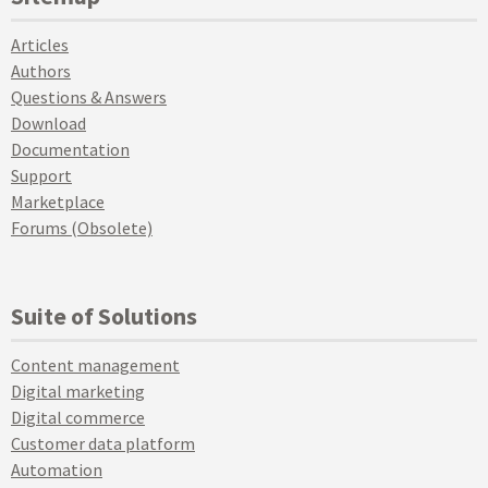
Articles
Authors
Questions & Answers
Download
Documentation
Support
Marketplace
Forums (Obsolete)
Suite of Solutions
Content management
Digital marketing
Digital commerce
Customer data platform
Automation