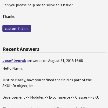
Can you please help me to solve this issue?
Thanks
custom filters
Recent Answers
Josef Dvorak
answered on August 31, 2015 16:08
Hello Navin,
Just to clarify, have you defined the field as part of the
SKUInfo object, in:
Development -> Modules -> E-commerce -> Classes -> SKU