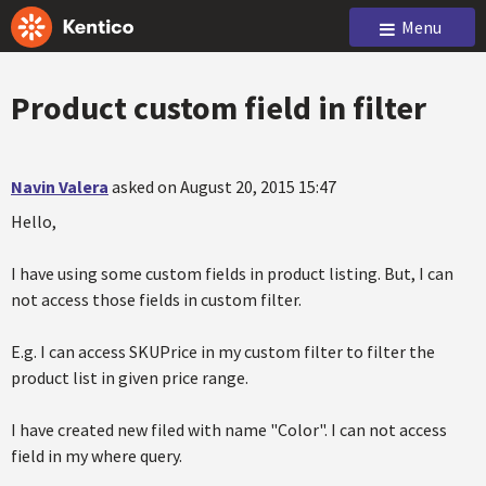
Menu
Product custom field in filter
Navin Valera
asked on August 20, 2015 15:47
Hello,
I have using some custom fields in product listing. But, I can
not access those fields in custom filter.
E.g. I can access SKUPrice in my custom filter to filter the
product list in given price range.
I have created new filed with name "Color". I can not access
field in my where query.