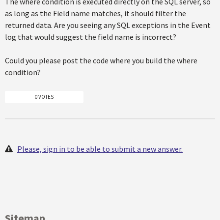
The where condition is executed directly on the SQL server, so
as long as the Field name matches, it should filter the
returned data. Are you seeing any SQL exceptions in the Event
log that would suggest the field name is incorrect?
Could you please post the code where you build the where
condition?
0 VOTES
Please, sign in to be able to submit a new answer.
Sitemap