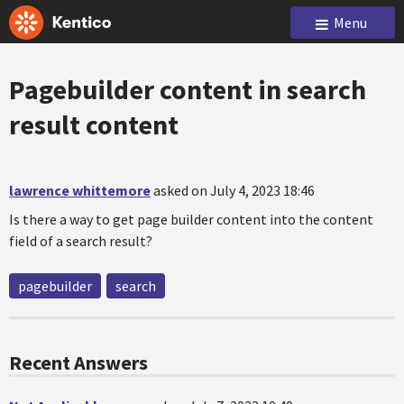
Menu
Pagebuilder content in search
result content
lawrence whittemore
asked on July 4, 2023 18:46
Is there a way to get page builder content into the content
field of a search result?
pagebuilder
search
Recent Answers