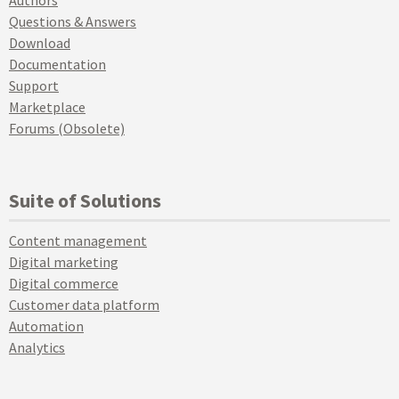
Questions & Answers
Download
Documentation
Support
Marketplace
Forums (Obsolete)
Suite of Solutions
Content management
Digital marketing
Digital commerce
Customer data platform
Automation
Analytics