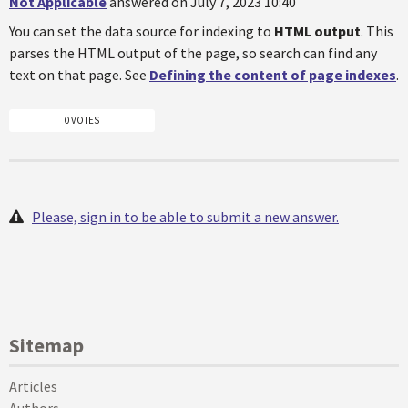
Not Applicable
answered on July 7, 2023 10:40
You can set the data source for indexing to
HTML output
. This
parses the HTML output of the page, so search can find any
text on that page. See
Defining the content of page indexes
.
0 VOTES
Please, sign in to be able to submit a new answer.
Sitemap
Articles
Authors