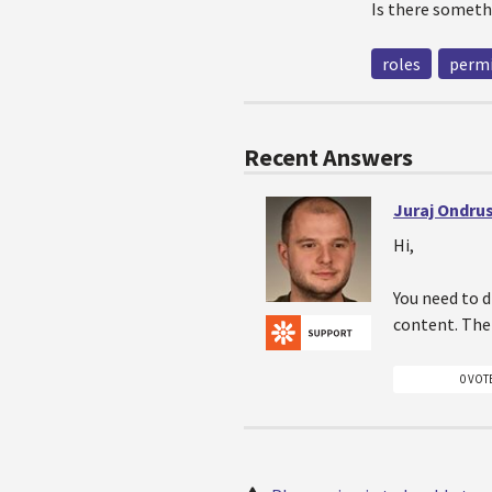
Is there someth
roles
permi
Recent Answers
Juraj Ondru
Hi,
You need to 
content. Then
0 VOT