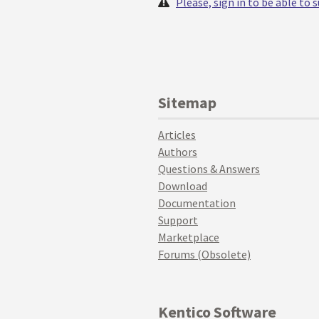
Please, sign in to be able to
Sitemap
Articles
Authors
Questions & Answers
Download
Documentation
Support
Marketplace
Forums (Obsolete)
Kentico Software