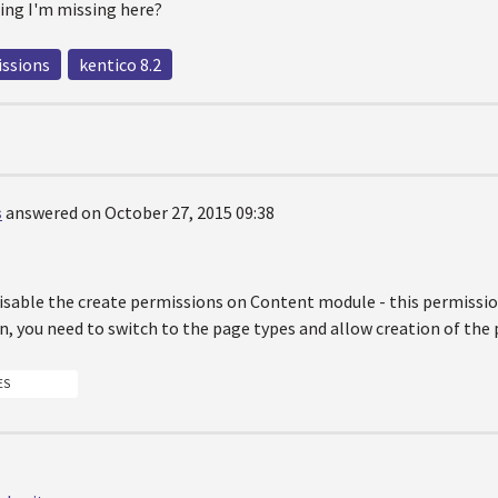
ing I'm missing here?
ssions
kentico 8.2
s
answered on October 27, 2015 09:38
disable the create permissions on Content module - this permissio
, you need to switch to the page types and allow creation of the
ES