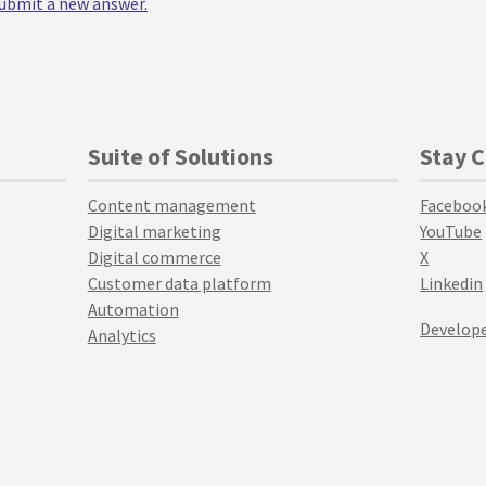
 submit a new answer.
Suite of Solutions
Stay 
Content management
Faceboo
Digital marketing
YouTube
Digital commerce
X
Customer data platform
Linkedin
Automation
Develope
Analytics