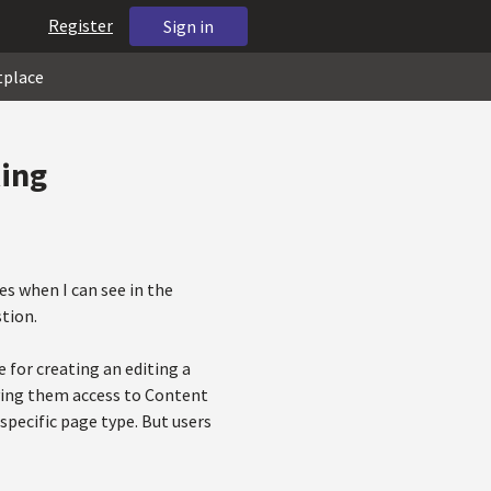
Register
Sign in
tplace
king
es when I can see in the
tion.
 for creating an editing a
giving them access to Content
pecific page type. But users