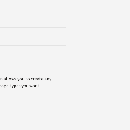
n allows you to create any
 page types you want.