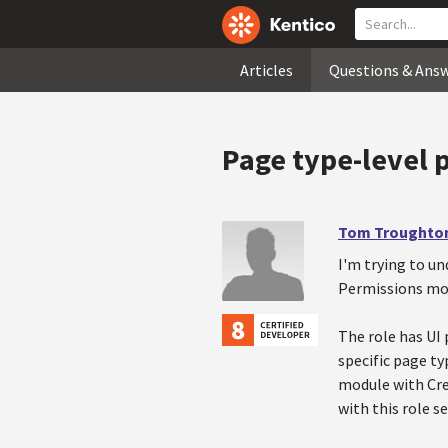
Articles
Questions & Ans
Page type-level 
Tom Troughto
I'm trying to un
Permissions mod
The role has UI 
specific page ty
module with Cre
with this role s