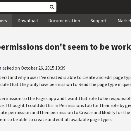
wers
Download
Documentation
Support
Marke
permissions don't seem to be wor
n
asked on October 26, 2015 13:39
derstand why a user I've created is able to create and edit page typ
ule that they only have permission to Read the page type in ques
permission to the Pages app and I want that role to be responsible
pe. I thought I could do this in Permissions tab for their role by 
ate permission and then permission to Create and Modify for the s
eem to be able to create and edit all available page types.