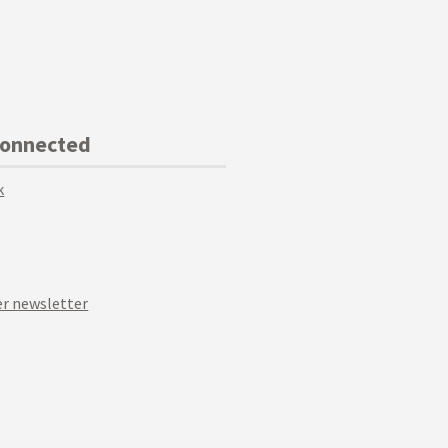
Connected
k
r newsletter