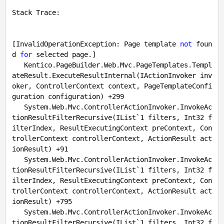
Stack Trace:

[InvalidOperationException: Page template 
not
 foun
d 
for
 selected page.]

   Kentico.PageBuilder.Web.Mvc.PageTemplates.Templ
ateResult.ExecuteResultInternal(IActionInvoker inv
oker, ControllerContext context, PageTemplateConfi
guration configuration) +
299
   System.Web.Mvc.ControllerActionInvoker.InvokeAc
tionResultFilterRecursive(IList`
1
 filters, Int32 f
ilterIndex, ResultExecutingContext preContext, Con
trollerContext controllerContext, ActionResult act
ionResult) +
91
   System.Web.Mvc.ControllerActionInvoker.InvokeAc
tionResultFilterRecursive(IList`
1
 filters, Int32 f
ilterIndex, ResultExecutingContext preContext, Con
trollerContext controllerContext, ActionResult act
ionResult) +
795
   System.Web.Mvc.ControllerActionInvoker.InvokeAc
tionResultFilterRecursive(IList`
1
 filters, Int32 f