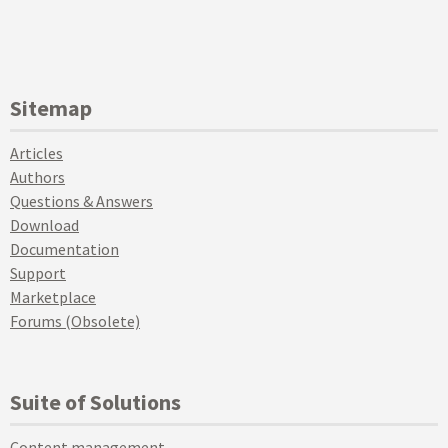
Sitemap
Articles
Authors
Questions & Answers
Download
Documentation
Support
Marketplace
Forums (Obsolete)
Suite of Solutions
Content management