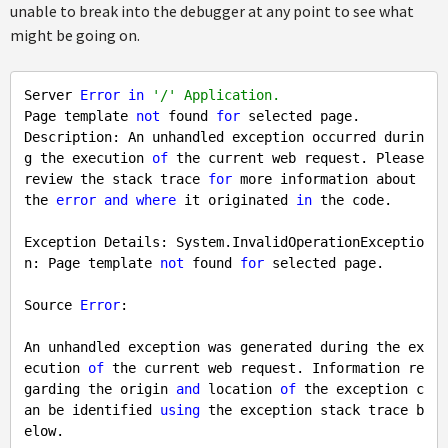
unable to break into the debugger at any point to see what
might be going on.
Server 
Error
in
'/' Application.
Page template 
not
 found 
for
 selected page.

Description: An unhandled exception occurred durin
g the execution 
of
 the current web request. Please 
review the stack trace 
for
 more information about 
the 
error
and
where
 it originated 
in
 the code.

Exception Details: System.InvalidOperationExceptio
n: Page template 
not
 found 
for
 selected page.

Source 
Error
:

An unhandled exception was generated during the ex
ecution 
of
 the current web request. Information re
garding the origin 
and
 location 
of
 the exception c
an be identified 
using
 the exception stack trace b
elow.
