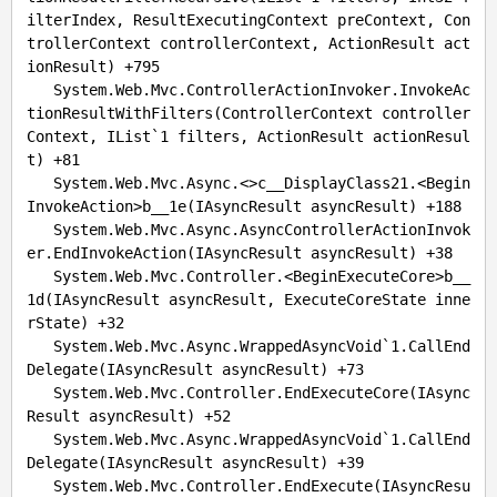
ilterIndex, ResultExecutingContext preContext, Con
trollerContext controllerContext, ActionResult act
ionResult) +
795
   System.Web.Mvc.ControllerActionInvoker.InvokeAc
tionResultWithFilters(ControllerContext controller
Context, IList`
1
 filters, ActionResult actionResul
t) +
81
   System.Web.Mvc.Async.<>c__DisplayClass21.<Begin
InvokeAction>b__1e(IAsyncResult asyncResult) +
188
   System.Web.Mvc.Async.AsyncControllerActionInvok
er.EndInvokeAction(IAsyncResult asyncResult) +
38
   System.Web.Mvc.Controller.<BeginExecuteCore>b__
1d(IAsyncResult asyncResult, ExecuteCoreState inne
rState) +
32
   System.Web.Mvc.Async.WrappedAsyncVoid`
1.
CallEnd
Delegate(IAsyncResult asyncResult) +
73
   System.Web.Mvc.Controller.EndExecuteCore(IAsync
Result asyncResult) +
52
   System.Web.Mvc.Async.WrappedAsyncVoid`
1.
CallEnd
Delegate(IAsyncResult asyncResult) +
39
   System.Web.Mvc.Controller.EndExecute(IAsyncResu