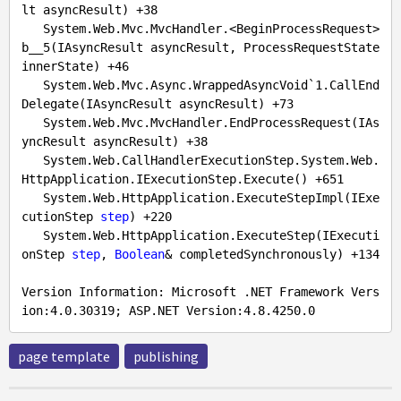
lt asyncResult) +
38
   System.Web.Mvc.MvcHandler.<BeginProcessRequest>
b__5(IAsyncResult asyncResult, ProcessRequestState 
innerState) +
46
   System.Web.Mvc.Async.WrappedAsyncVoid`
1.
CallEnd
Delegate(IAsyncResult asyncResult) +
73
   System.Web.Mvc.MvcHandler.EndProcessRequest(IAs
yncResult asyncResult) +
38
   System.Web.CallHandlerExecutionStep.System.Web.
HttpApplication.IExecutionStep.Execute() +
651
   System.Web.HttpApplication.ExecuteStepImpl(IExe
cutionStep 
step
) +
220
   System.Web.HttpApplication.ExecuteStep(IExecuti
onStep 
step
, 
Boolean
& completedSynchronously) +
134
Version Information: Microsoft .NET Framework Vers
ion:
4.0
.30319
; ASP.NET Version:
4.8
.4250
.0
page template
publishing