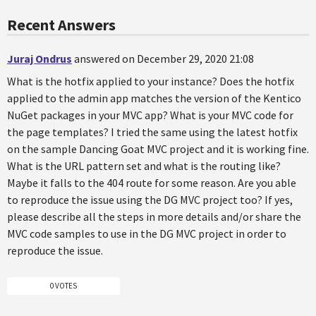
Recent Answers
Juraj Ondrus
answered on December 29, 2020 21:08
What is the hotfix applied to your instance? Does the hotfix
applied to the admin app matches the version of the Kentico
NuGet packages in your MVC app? What is your MVC code for
the page templates? I tried the same using the latest hotfix
on the sample Dancing Goat MVC project and it is working fine.
What is the URL pattern set and what is the routing like?
Maybe it falls to the 404 route for some reason. Are you able
to reproduce the issue using the DG MVC project too? If yes,
please describe all the steps in more details and/or share the
MVC code samples to use in the DG MVC project in order to
reproduce the issue.
0 VOTES