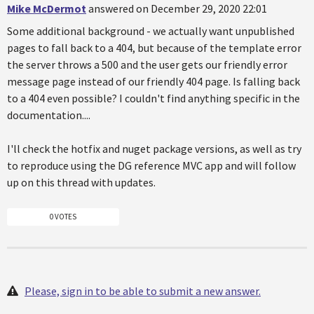
Mike McDermot
answered on December 29, 2020 22:01
Some additional background - we actually want unpublished
pages to fall back to a 404, but because of the template error
the server throws a 500 and the user gets our friendly error
message page instead of our friendly 404 page. Is falling back
to a 404 even possible? I couldn't find anything specific in the
documentation....
I'll check the hotfix and nuget package versions, as well as try
to reproduce using the DG reference MVC app and will follow
up on this thread with updates.
0 VOTES
Please, sign in to be able to submit a new answer.