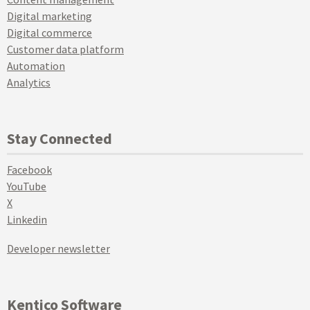
Digital marketing
Digital commerce
Customer data platform
Automation
Analytics
Stay Connected
Facebook
YouTube
X
Linkedin
Developer newsletter
Kentico Software