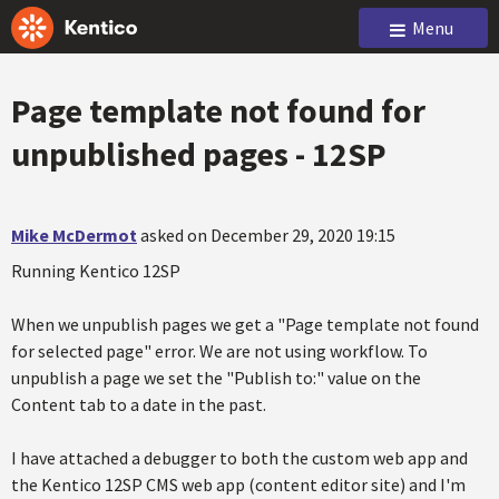
Menu
Page template not found for
unpublished pages - 12SP
Mike McDermot
asked on December 29, 2020 19:15
Running Kentico 12SP
When we unpublish pages we get a "Page template not found
for selected page" error. We are not using workflow. To
unpublish a page we set the "Publish to:" value on the
Content tab to a date in the past.
I have attached a debugger to both the custom web app and
the Kentico 12SP CMS web app (content editor site) and I'm