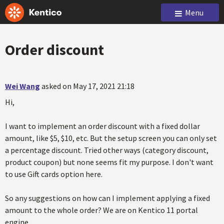
Menu
Order discount
Wei Wang
asked on May 17, 2021 21:18
Hi,
I want to implement an order discount with a fixed dollar
amount, like $5, $10, etc. But the setup screen you can only set
a percentage discount. Tried other ways (category discount,
product coupon) but none seems fit my purpose. I don't want
to use Gift cards option here.
So any suggestions on how can I implement applying a fixed
amount to the whole order? We are on Kentico 11 portal
engine.