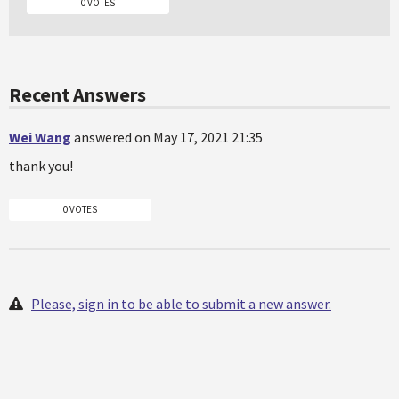
0 VOTES
Recent Answers
Wei Wang
answered on May 17, 2021 21:35
thank you!
0 VOTES
Please, sign in to be able to submit a new answer.