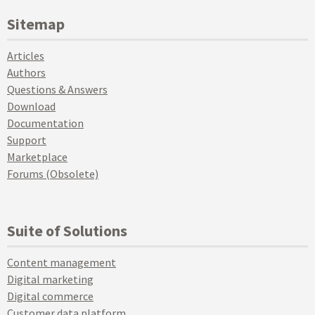
Sitemap
Articles
Authors
Questions & Answers
Download
Documentation
Support
Marketplace
Forums (Obsolete)
Suite of Solutions
Content management
Digital marketing
Digital commerce
Customer data platform