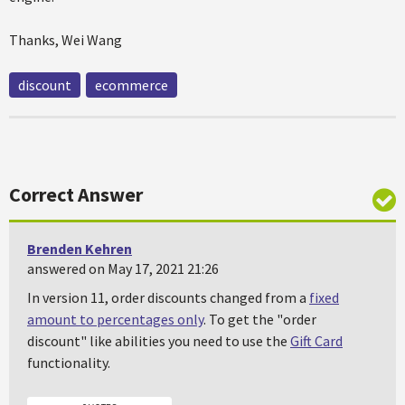
Thanks, Wei Wang
discount
ecommerce
Correct Answer
Brenden Kehren
answered on May 17, 2021 21:26
In version 11, order discounts changed from a
fixed
amount to percentages only
. To get the "order
discount" like abilities you need to use the
Gift Card
functionality.