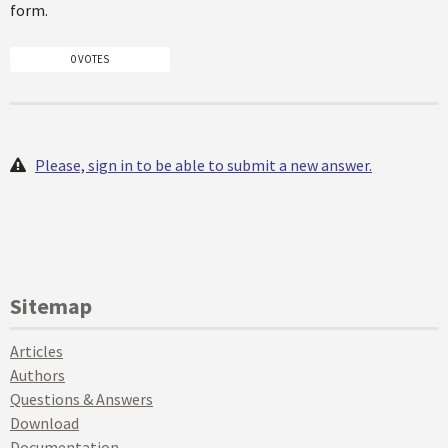
form.
0 VOTES
Please, sign in to be able to submit a new answer.
Sitemap
Articles
Authors
Questions & Answers
Download
Documentation