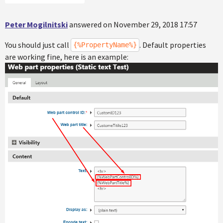
Peter Mogilnitski
answered on November 29, 2018 17:57
You should just call
. Default properties
{%PropertyName%}
are working fine, here is an example: