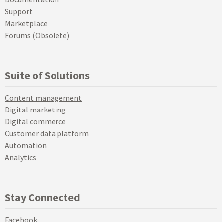
Support
Marketplace
Forums (Obsolete)
Suite of Solutions
Content management
Digital marketing
Digital commerce
Customer data platform
Automation
Analytics
Stay Connected
Facebook