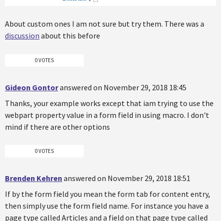
About custom ones I am not sure but try them. There was a
discussion
about this before
0 VOTES
Gideon Gontor
answered on November 29, 2018 18:45
Thanks, your example works except that iam trying to use the
webpart property value in a form field in using macro. I don't
mind if there are other options
0 VOTES
Brenden Kehren
answered on November 29, 2018 18:51
If by the form field you mean the form tab for content entry,
then simply use the form field name. For instance you have a
page type called Articles and a field on that page type called