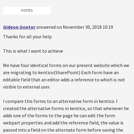
0 VOTES
Gideon Gontor
answered on November 30, 2018 10:19
Thanks for all your help
This is what I want to achieve
We have four identical forms on our present website which we
are migrating to kentico(SharePoint) Each form have an
editable field that an editor adds a reference to which is not
visible to external user.
I compare this forms to an alternative form in kentico. I
created the alternative forms in kentico, so that whenever he
adds one of the forms to the page he can edit the form
webpart properties and add the reference field, the value is
passed into a field on the alternate form before saving the