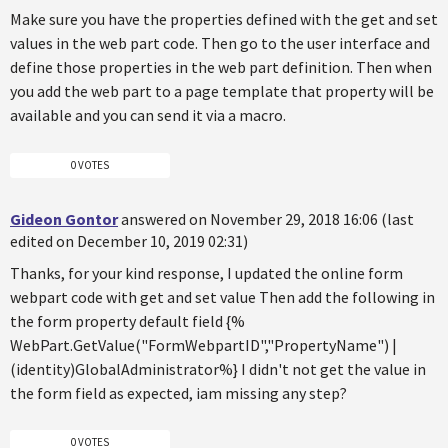
Make sure you have the properties defined with the get and set
values in the web part code. Then go to the user interface and
define those properties in the web part definition. Then when
you add the web part to a page template that property will be
available and you can send it via a macro.
0 VOTES
Gideon Gontor
answered on November 29, 2018 16:06 (last
edited on December 10, 2019 02:31)
Thanks, for your kind response, I updated the online form
webpart code with get and set value Then add the following in
the form property default field {%
WebPart.GetValue("FormWebpartID","PropertyName") |
(identity)GlobalAdministrator%} I didn't not get the value in
the form field as expected, iam missing any step?
0 VOTES