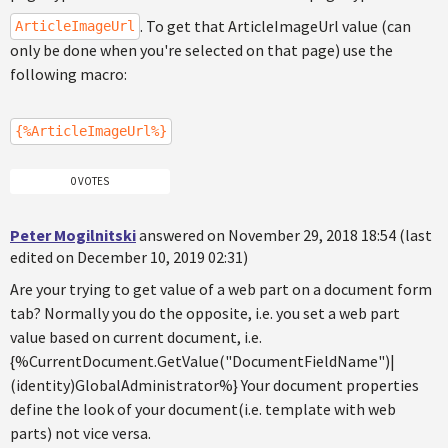
. To get that ArticleImageUrl value (can
ArticleImageUrl
only be done when you're selected on that page) use the
following macro:
{%ArticleImageUrl%}
0 VOTES
Peter Mogilnitski
answered on November 29, 2018 18:54 (last
edited on December 10, 2019 02:31)
Are your trying to get value of a web part on a document form
tab? Normally you do the opposite, i.e. you set a web part
value based on current document, i.e.
{%CurrentDocument.GetValue("DocumentFieldName")|
(identity)GlobalAdministrator%} Your document properties
define the look of your document(i.e. template with web
parts) not vice versa.