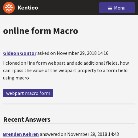
Menu
online form Macro
Gideon Gontor
asked on November 29, 2018 14:16
I cloned on line form webpart and add additional fields, how
can I pass the value of the webpart property to a form field
using macro
webpart macro form
Recent Answers
Brenden Kehren
answered on November 29, 2018 14:43