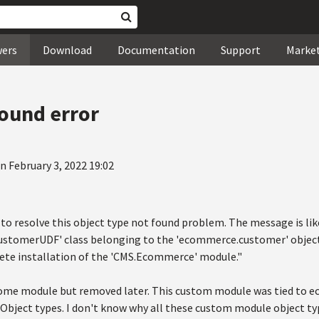
wers
Download
Documentation
Support
Marke
found error
n February 3, 2022 19:02
to resolve this object type not found problem. The message is lik
tomerUDF' class belonging to the 'ecommerce.customer' object 
ete installation of the 'CMS.Ecommerce' module."
tome module but removed later. This custom module was tied to 
Object types. I don't know why all these custom module object typ