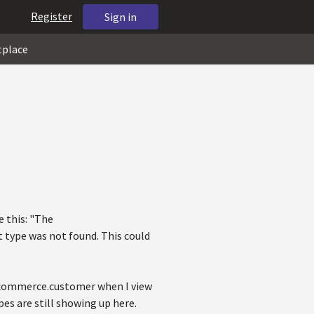
Register
Sign in
tplace
e this: "The
type was not found. This could
ecommerce.customer when I view
es are still showing up here.