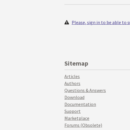
Please, sign in to be able to
Sitemap
Articles
Authors
Questions & Answers
Download
Documentation
Support
Marketplace
Forums (Obsolete)