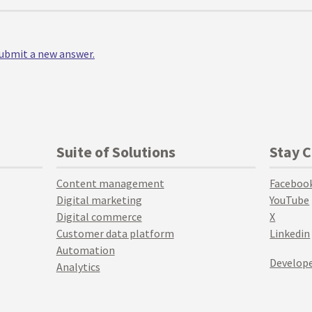
 submit a new answer.
Suite of Solutions
Stay 
Content management
Faceboo
Digital marketing
YouTube
Digital commerce
X
Customer data platform
Linkedin
Automation
Develope
Analytics