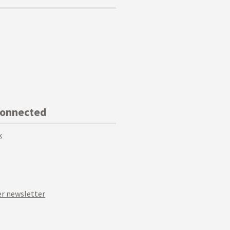
Connected
k
r newsletter