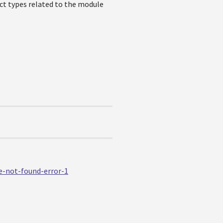
ct types related to the module
e-not-found-error-1