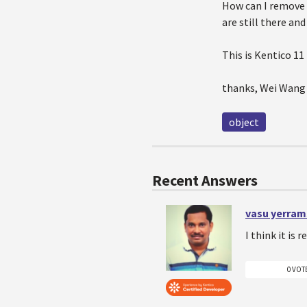
How can I remove 
are still there and
This is Kentico 11
thanks, Wei Wang
object
Recent Answers
vasu yerram
I think it is 
0 VOT