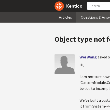
Articles
Questions & Ans
Object type not 
Wei Wang
asked o
Hi,
I am not sure how 
'CustomModule.Cus
be due to incompl
We've built a cus
it from System-->