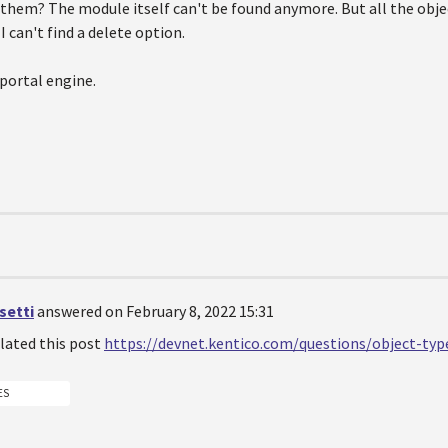
them? The module itself can't be found anymore. But all the obje
 I can't find a delete option.
 portal engine.
setti
answered on February 8, 2022 15:31
related this post
https://devnet.kentico.com/questions/object-typ
ES