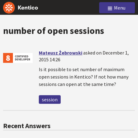
Menu
number of open sessions
Mateusz Żebrowski
asked on December 1,
2015 14:26
Is it possible to set number of maximum
open sessions in Kentico? If not how many
sessions can open at the same time?
session
Recent Answers