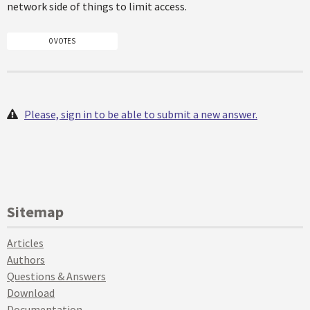
network side of things to limit access.
0 VOTES
Please, sign in to be able to submit a new answer.
Sitemap
Articles
Authors
Questions & Answers
Download
Documentation