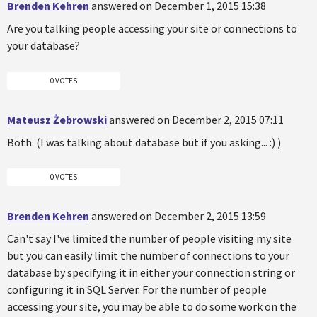
Brenden Kehren
answered on December 1, 2015 15:38
Are you talking people accessing your site or connections to
your database?
0 VOTES
Mateusz Żebrowski
answered on December 2, 2015 07:11
Both. (I was talking about database but if you asking... :) )
0 VOTES
Brenden Kehren
answered on December 2, 2015 13:59
Can't say I've limited the number of people visiting my site
but you can easily limit the number of connections to your
database by specifying it in either your connection string or
configuring it in SQL Server. For the number of people
accessing your site, you may be able to do some work on the