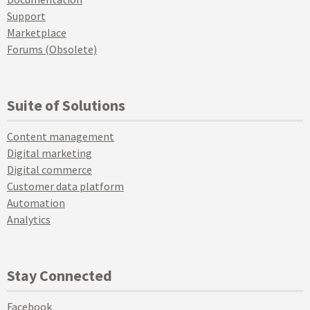
Support
Marketplace
Forums (Obsolete)
Suite of Solutions
Content management
Digital marketing
Digital commerce
Customer data platform
Automation
Analytics
Stay Connected
Facebook