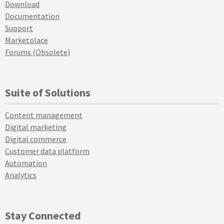
Download
Documentation
Support
Marketplace
Forums (Obsolete)
Suite of Solutions
Content management
Digital marketing
Digital commerce
Customer data platform
Automation
Analytics
Stay Connected