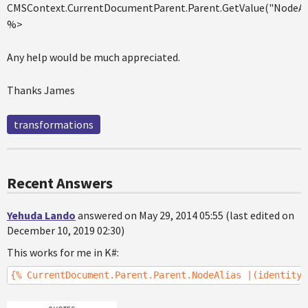
CMSContext.CurrentDocumentParent.Parent.GetValue("NodeAl
%>
Any help would be much appreciated.
Thanks James
transformations
Recent Answers
Yehuda Lando
answered on May 29, 2014 05:55 (last edited on
December 10, 2019 02:30)
This works for me in K#:
{% CurrentDocument.Parent.Parent.NodeAlias |(identity)