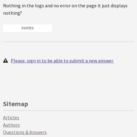
Nothing in the logs and no error on the page it just displays
nothing?
0 VOTES
Please, sign in to be able to submit a new answer.
Sitemap
Articles
Authors
Questions & Answers