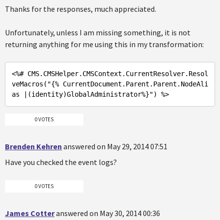
Thanks for the responses, much appreciated.
Unfortunately, unless I am missing something, it is not
returning anything for me using this in my transformation:
<%
# CMS.CMSHelper.CMSContext.CurrentResolver.Resol
veMacros(
"{% CurrentDocument.Parent.Parent.NodeAli
as |(identity)GlobalAdministrator%}"
) %>
0 VOTES
Brenden Kehren
answered on May 29, 2014 07:51
Have you checked the event logs?
0 VOTES
James Cotter
answered on May 30, 2014 00:36