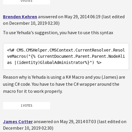
0 VOTES
Brenden Kehren
answered on May 29, 2014 06:19 (last edited
on December 10, 2019 02:30)
To use Yehuda's suggestion, you have to use this syntax
<%
# CMS.CMSHelper.CMSContext.CurrentResolver.Resol
veMacros(
"{% CurrentDocument.Parent.Parent.NodeAli
as |(identity)GlobalAdministrator%}"
) %>
Reason why is Yehuda is using a K# Macro and you (James) are
using C# code. You have to have the C# wrapper around the
macro for it to work properly.
1 VOTES
James Cotter
answered on May 29, 2014 07:03 (last edited on
December 10, 2019 02:30)