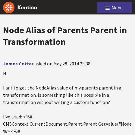
Menu
Node Alias of Parents Parent in
Transformation
James Cotter
asked on May 28, 2014 23:38
HI
I ant to get the NodeAlias value of my parents parent in a
transformation. Is something like this possible in a
transformation without writing a custom function?
I've tried: <%#
CMSContext.CurrentDocument.Parent.Parent.GetValue("NodeAl
%> <%#