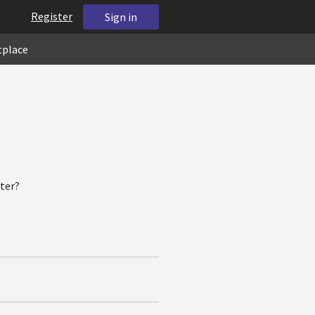
Register
Sign in
tplace
ter?