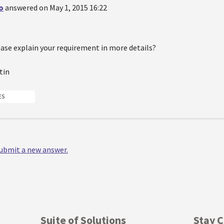
o
answered on May 1, 2015 16:22
ease explain your requirement in more details?
tin
ES
 submit a new answer.
Suite of Solutions
Stay 