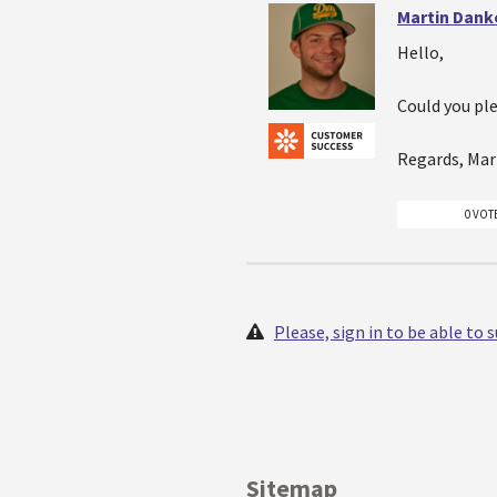
Martin Dank
Hello,
Could you pl
Regards, Mar
0 VOT
Please, sign in to be able to
Sitemap