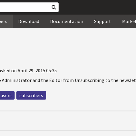
wers
Download
Documentation
Support
Marke
asked on April 29, 2015 05:35
 Administrator and the Editor from Unsubscribing to the newslet
users
subscribers