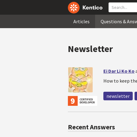
Articles
Questions & Ans
Newsletter
Ei Dar Li Ko Ko
How to keep the
newsletter
Recent Answers