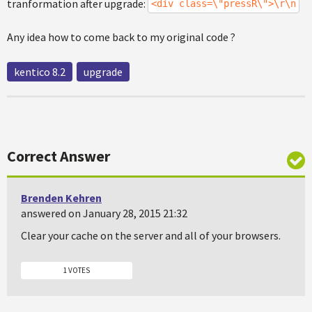
tranformation after upgrade:
<div class=\"pressR\">\r\n
Any idea how to come back to my original code ?
kentico 8.2
upgrade
Correct Answer
Brenden Kehren
answered on January 28, 2015 21:32
Clear your cache on the server and all of your browsers.
1 VOTES