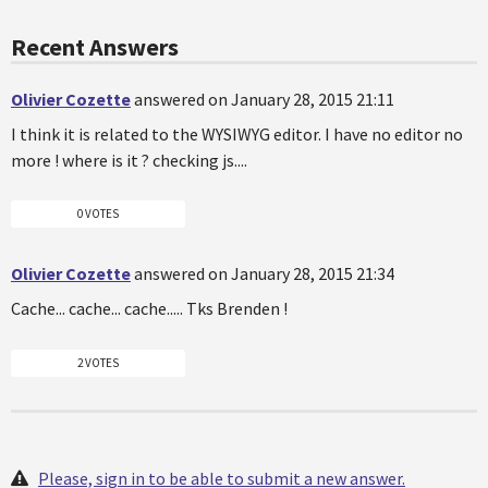
Recent Answers
Olivier Cozette
answered on January 28, 2015 21:11
I think it is related to the WYSIWYG editor. I have no editor no
more ! where is it ? checking js....
0 VOTES
Olivier Cozette
answered on January 28, 2015 21:34
Cache... cache... cache..... Tks Brenden !
2 VOTES
Please, sign in to be able to submit a new answer.