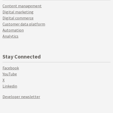
Content management
Digital marketing
Digital commerce
Customer data platform
Automation
Analytics
Stay Connected
Facebook
YouTube
X
Linkedin
Developer newsletter