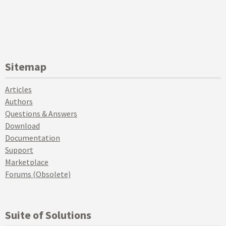
Sitemap
Articles
Authors
Questions & Answers
Download
Documentation
Support
Marketplace
Forums (Obsolete)
Suite of Solutions