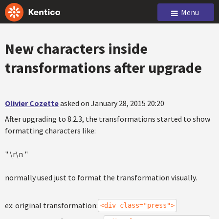
Menu
New characters inside
transformations after upgrade
Olivier Cozette
asked on January 28, 2015 20:20
After upgrading to 8.2.3, the transformations started to show
formatting characters like:
" \r\n "
normally used just to format the transformation visually.
ex: original transformation:
<div class="press">