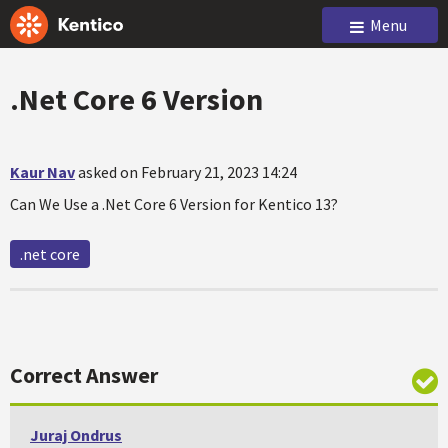
Menu
.Net Core 6 Version
Kaur Nav
asked on February 21, 2023 14:24
Can We Use a .Net Core 6 Version for Kentico 13?
.net core
Correct Answer
Juraj Ondrus