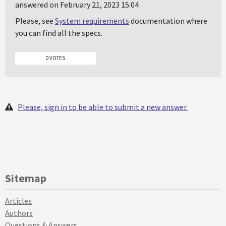
answered on February 21, 2023 15:04
Please, see
System requirements
documentation where
you can find all the specs.
0 VOTES
Please, sign in to be able to submit a new answer.
Sitemap
Articles
Authors
Questions & Answers