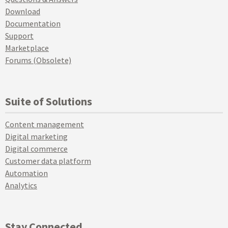
Download
Documentation
Support
Marketplace
Forums (Obsolete)
Suite of Solutions
Content management
Digital marketing
Digital commerce
Customer data platform
Automation
Analytics
Stay Connected