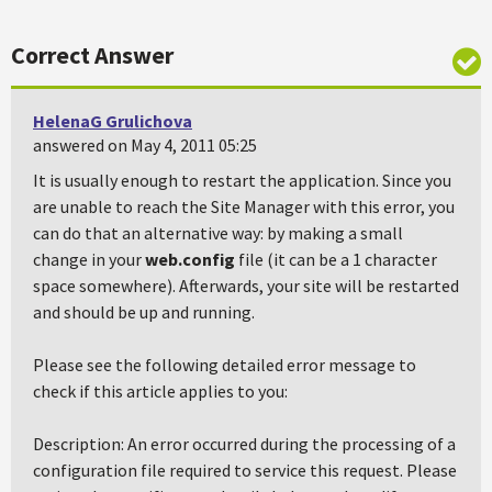
Correct Answer
HelenaG Grulichova
answered on May 4, 2011 05:25
It is usually enough to restart the application. Since you
are unable to reach the Site Manager with this error, you
can do that an alternative way: by making a small
change in your
web.config
file (it can be a 1 character
space somewhere). Afterwards, your site will be restarted
and should be up and running.
Please see the following detailed error message to
check if this article applies to you:
Description: An error occurred during the processing of a
configuration file required to service this request. Please