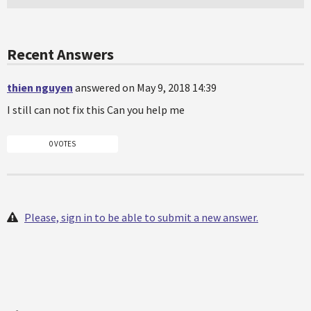
Recent Answers
thien nguyen
answered on May 9, 2018 14:39
I still can not fix this Can you help me
0 VOTES
Please, sign in to be able to submit a new answer.