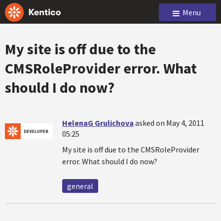
Menu
My site is off due to the
CMSRoleProvider error. What
should I do now?
HelenaG Grulichova
asked on May 4, 2011
05:25
My site is off due to the CMSRoleProvider
error. What should I do now?
general