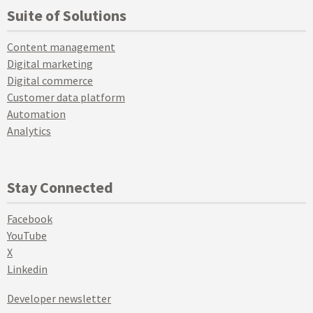
Suite of Solutions
Content management
Digital marketing
Digital commerce
Customer data platform
Automation
Analytics
Stay Connected
Facebook
YouTube
X
Linkedin
Developer newsletter