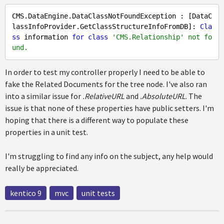
CMS.DataEngine.DataClassNotFoundException : [DataC
lassInfoProvider.GetClassStructureInfoFromDB]: 
Cla
ss
 information 
for
class
'CMS.Relationship' not fo
und.
In order to test my controller properly I need to be able to
fake the Related Documents for the tree node. I've also ran
into a similar issue for
.RelativeURL
and
.AbsoluteURL
. The
issue is that none of these properties have public setters. I'm
hoping that there is a different way to populate these
properties in a unit test.
I'm struggling to find any info on the subject, any help would
really be appreciated.
kentico 9
mvc
unit tests