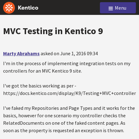
Menu
MVC Testing in Kentico 9
Marty Abrahams
asked on June 1, 2016 09:34
I'm in the process of implementing integration tests on my
controllers for an MVC Kentico 9 site.
I've got the basics working as per -
https://docs.kentico.com/display/K9/Testing+MVC+controllers
I've faked my Repositories and Page Types and it works for the
basics, however for one scenario my controller checks the
RelatedDocuments on one of the faked content pages. As
soon as the property is requested an exception is thrown.