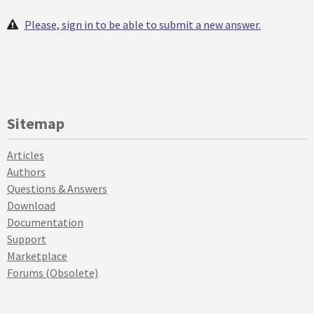
Please, sign in to be able to submit a new answer.
Sitemap
Articles
Authors
Questions & Answers
Download
Documentation
Support
Marketplace
Forums (Obsolete)