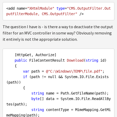
<add name=
"XHtmlModule"
type
=
"CMS.OutputFilter.Out
putFilterModule, CMS.OutputFilter"
The question I have is - is there a way to deactivate the output
filter for an MVC controller in some way? Obviously removing
it entirely is not the appropriate solution.
    [HttpGet, Authorize]

public
 FileContentResult 
Download
(
string
 id
)

{

var
 path = 
@"C:\Windows\TEMP\file.pdf"
;

if
 (path != 
null
 && System.IO.File.Exists
(path))

        {

string
 name = Path.GetFileName(path);

byte
[] data = System.IO.File.ReadAllBy
tes(path);

string
 contentType = MimeMapping.GetMi
meMapping(path);
