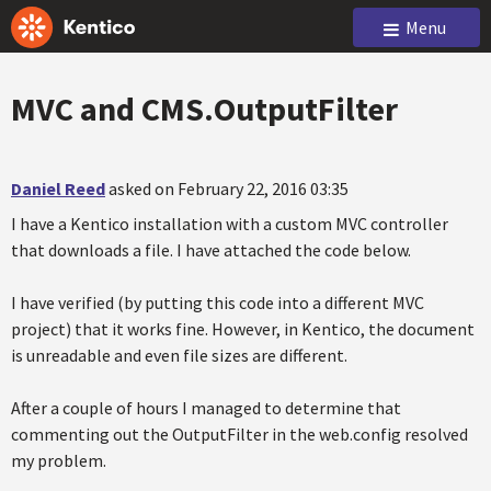
Menu
MVC and CMS.OutputFilter
Daniel Reed
asked on February 22, 2016 03:35
I have a Kentico installation with a custom MVC controller
that downloads a file. I have attached the code below.
I have verified (by putting this code into a different MVC
project) that it works fine. However, in Kentico, the document
is unreadable and even file sizes are different.
After a couple of hours I managed to determine that
commenting out the OutputFilter in the web.config resolved
my problem.