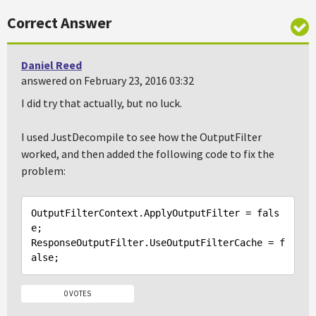
Correct Answer
Daniel Reed
answered on February 23, 2016 03:32
I did try that actually, but no luck.
I used JustDecompile to see how the OutputFilter
worked, and then added the following code to fix the
problem:
OutputFilterContext.ApplyOutputFilter = 
fals
e
;

ResponseOutputFilter.UseOutputFilterCache = 
f
alse
0 VOTES