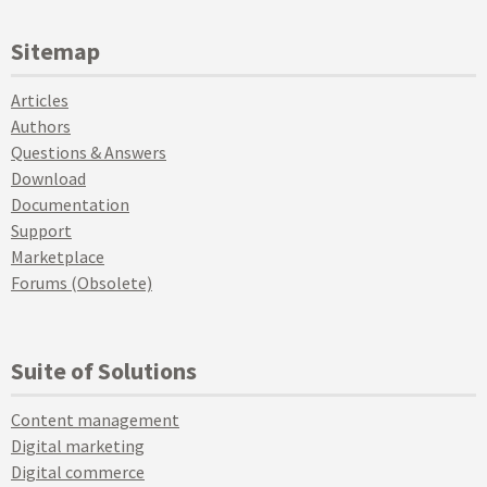
Sitemap
Articles
Authors
Questions & Answers
Download
Documentation
Support
Marketplace
Forums (Obsolete)
Suite of Solutions
Content management
Digital marketing
Digital commerce