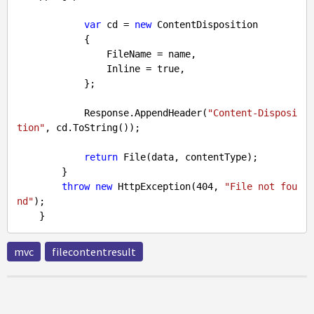
var
 cd = 
new
 ContentDisposition

            {

                FileName = name,

                Inline = 
true
,

            };

            Response.AppendHeader(
"Content-Disposi
tion"
, cd.ToString());

return
 File(data, contentType);

        }

throw
new
 HttpException(
404
, 
"File not fou
nd"
);

mvc
filecontentresult