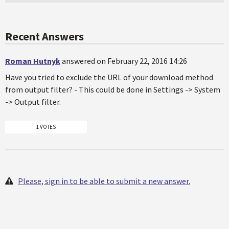
Recent Answers
Roman Hutnyk
answered on February 22, 2016 14:26
Have you tried to exclude the URL of your download method
from output filter? - This could be done in Settings -> System
-> Output filter.
1 VOTES
Please, sign in to be able to submit a new answer.