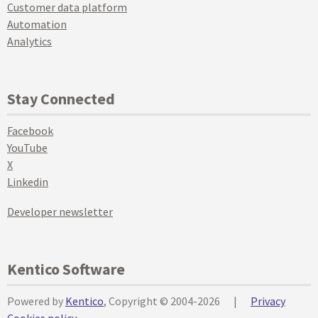
Customer data platform
Automation
Analytics
Stay Connected
Facebook
YouTube
X
Linkedin
Developer newsletter
Kentico Software
Powered by
Kentico
, Copyright © 2004-2026
|
Privacy