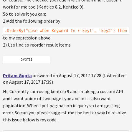
work for me too (Kentico 8.2, Kentico 9)
So to solve it you can:
1)Add the following order by
.OrderBy("case when Keyword In ('key1', 'key2') then 0
to my expression above
2) Use linq to reorder result items
0 VOTES
Pritam Gupta
answered on August 17, 2017 17:28 (last edited
on August 17, 2017 17:39)
Hi, Currently i am using kentcio 9 and i making a custom API
and I want union of two page type and in it i also want
pagination. When i put pagination in query so i am getting
error. So can you please suggest me the better way to resolve
this issue.below is my code.