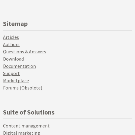
Sitemap
Articles
Authors
Questions & Answers
Download
Documentation
Support
Marketplace
Forums (Obsolete)
Suite of Solutions
Content management
Digital marketing