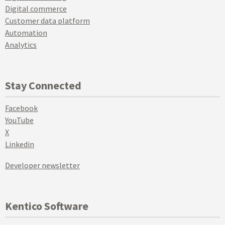
Digital commerce
Customer data platform
Automation
Analytics
Stay Connected
Facebook
YouTube
X
Linkedin
Developer newsletter
Kentico Software