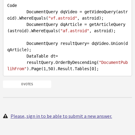
Code
        DocumentQuery dqVideo = getVideoQuery(astr
oid).WhereEquals(
"vf.astroid"
, astroid);

DocumentQuery
 dqArticle = getArticleQuery
(astroid).WhereEquals(
"af.astroid"
, astroid);

DocumentQuery
 resultQuery= dqVideo.Union(d
qArticle);

DataTable
 dt=               

        resultQuery.OrderByDescending(
"DocumentPub
lihFrom"
).Page(
1
,
50
).Result.Tables[
0
0 VOTES
Please, sign in to be able to submit a new answer.