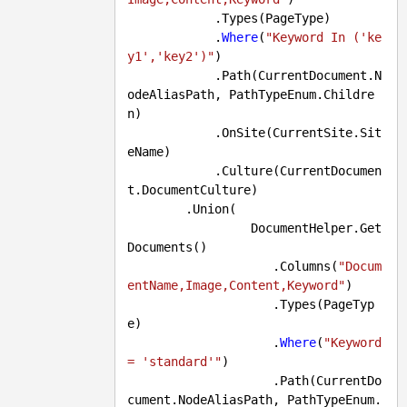
            .Types(PageType)

            .
Where
(
"Keyword In ('ke
y1','key2')"
)

            .Path(CurrentDocument.N
odeAliasPath, PathTypeEnum.Childre
n)

            .OnSite(CurrentSite.Sit
eName)

            .Culture(CurrentDocumen
t.DocumentCulture)

        .Union(

                 DocumentHelper.Get
Documents()

                    .Columns(
"Docum
entName,Image,Content,Keyword"
)

                    .Types(PageTyp
e)

                    .
Where
(
"Keyword 
= 'standard'"
)

                    .Path(CurrentDo
cument.NodeAliasPath, PathTypeEnum.