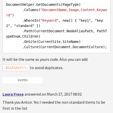
DocumentHelper
.GetDocuments
(PageType)

.Columns
(
"DocumentName,Image,Content,Keywo
rd"
)

.WhereIn
(
"Keyword"
, new[] { "key1", "key
2", "standard" })

.Path
(CurrentDocument.NodeAliasPath, PathT
ypeEnum.Children)

.OnSite
(CurrentSite.SiteName)

.Culture
It will be the same as yours code. Also you can add
to avoid duplicates.
.Distinct();
0 VOTES
Laura Frese
answered on March 27, 2017 08:02
Thank you Anton. Yes I needed the non standard items to be
first in the list