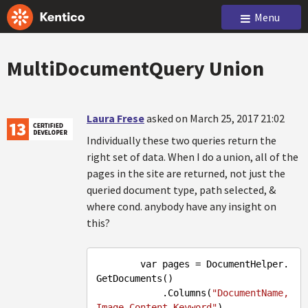
Menu
MultiDocumentQuery Union
Laura Frese
asked on March 25, 2017 21:02
Individually these two queries return the
right set of data. When I do a union, all of the
pages in the site are returned, not just the
queried document type, path selected, &
where cond. anybody have any insight on
this?
        var pages = DocumentHelper.
GetDocuments()

            .Columns(
"DocumentName,
Image,Content,Keyword"
)
