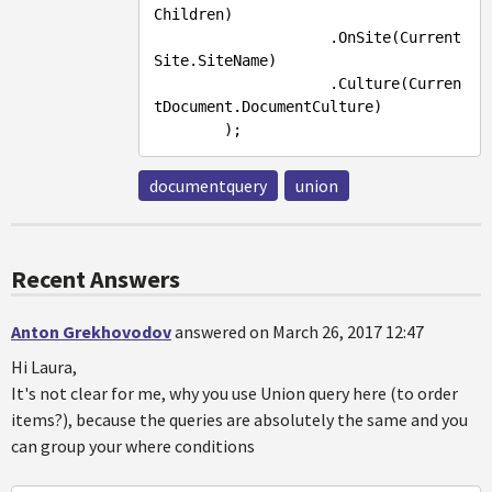
Children)

                    .OnSite(Current
Site.SiteName)

                    .Culture(Curren
tDocument.DocumentCulture)

documentquery
union
Recent Answers
Anton Grekhovodov
answered on March 26, 2017 12:47
Hi Laura,
It's not clear for me, why you use Union query here (to order
items?), because the queries are absolutely the same and you
can group your where conditions