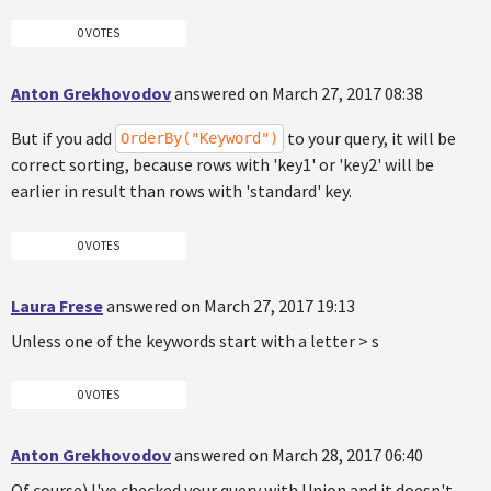
0 VOTES
Anton Grekhovodov
answered on March 27, 2017 08:38
But if you add
to your query, it will be
OrderBy("Keyword")
correct sorting, because rows with 'key1' or 'key2' will be
earlier in result than rows with 'standard' key.
0 VOTES
Laura Frese
answered on March 27, 2017 19:13
Unless one of the keywords start with a letter > s
0 VOTES
Anton Grekhovodov
answered on March 28, 2017 06:40
Of course) I've checked your query with Union and it doesn't