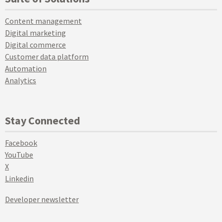
Content management
Digital marketing
Digital commerce
Customer data platform
Automation
Analytics
Stay Connected
Facebook
YouTube
X
Linkedin
Developer newsletter