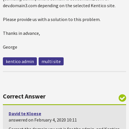
dev.domain3.com depending on the selected Kentico site.
Please provide us with a solution to this problem.
Thanks in advance,
George
kentico admin
multi site
Correct Answer
David te Kloese
answered on February 4, 2020 10:11