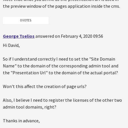
the preview window of the pages application inside the cms.
0 VOTES
George Tselios
answered on February 4, 2020 09:56
Hi David,
So if I understand correctly I need to set the "Site Domain
Name" to the domain of the corresponding admin tool and
the "Presentation Url" to the domain of the actual portal?
Won't this affect the creation of page urls?
Also, I believe I need to register the licenses of the other two
admin tool domains, right?
Thanks in advance,