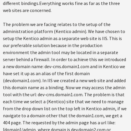
different bindings.Everything works fine as far as the three
web sites are concerned.
The problem we are facing relates to the setup of the
administration platform (Kentico admin). We have chosen to
setup the Kentico admin as a separate web site is IIS. This is
our preferable solution because in the production
environment the admin tool may be located in a separate
server behind a firewall. In order to achieve this we introduced
a new domain name: dev-cms.domain1.com and in Kentico we
have set it up as an alias of the first domain
(dev.domain1.com). In IIS we created a new web site and added
this domain name as a binding. Now we may access the admin
tool with the url: dev-cms.domain1.com. The problem is that
each time we select a (Kentico) site that we need to manage
from the drop down list on the top left in Kentico admin, if we
navigate to a domain other that the domain1.com, we get a
404 page. The requested by the admin page has a url like:
[domain]/admin, where domain is dev.domain2.com or