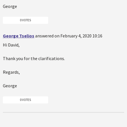
George
0 VOTES
George Tselios
answered on February 4, 2020 10:16
Hi David,
Thank you for the clarifications.
Regards,
George
0 VOTES