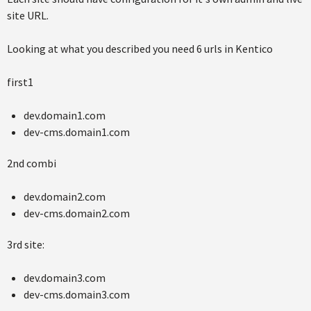
site URL.
Looking at what you described you need 6 urls in Kentico
first1
dev.domain1.com
dev-cms.domain1.com
2nd combi
dev.domain2.com
dev-cms.domain2.com
3rd site:
dev.domain3.com
dev-cms.domain3.com