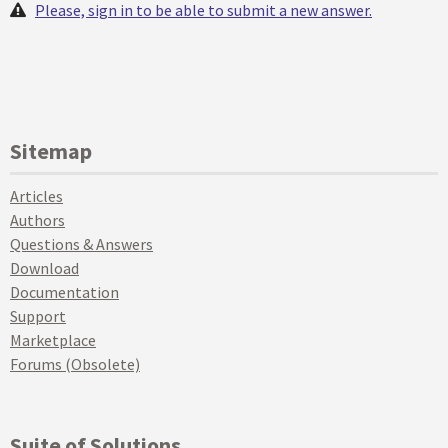
Please, sign in to be able to submit a new answer.
Sitemap
Articles
Authors
Questions & Answers
Download
Documentation
Support
Marketplace
Forums (Obsolete)
Suite of Solutions