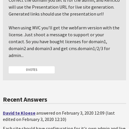
Correct the domain you set is for the admin, and Kentico
will use the Presentation URL for live site generation.
Generated links should use the presentation url!
When using MVC you'll get the webfarm version with the
license. Just shoot a message to support or your
contact. So you have bought licenses for domain1,
domain2 and domain3 and get cms.domain1/2/3 for
admin...
0 VOTES
Recent Answers
David te Kloese
answered on February 3, 2020 12:09 (last
edited on February 3, 2020 12:10)
Each site should have configuration for it's own admin and live