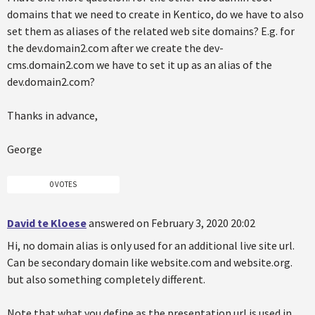
domains that we need to create in Kentico, do we have to also
set them as aliases of the related web site domains? E.g. for
the dev.domain2.com after we create the dev-
cms.domain2.com we have to set it up as an alias of the
dev.domain2.com?
Thanks in advance,
George
0 VOTES
David te Kloese
answered on February 3, 2020 20:02
Hi, no domain alias is only used for an additional live site url.
Can be secondary domain like website.com and website.org.
but also something completely different.
Note that what you define as the presentation url is used in