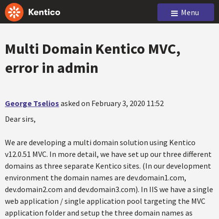
Menu
Multi Domain Kentico MVC,
error in admin
George Tselios
asked on February 3, 2020 11:52
Dear sirs,
We are developing a multi domain solution using Kentico
v12.0.51 MVC. In more detail, we have set up our three different
domains as three separate Kentico sites. (In our development
environment the domain names are dev.domain1.com,
dev.domain2.com and dev.domain3.com). In IIS we have a single
web application / single application pool targeting the MVC
application folder and setup the three domain names as