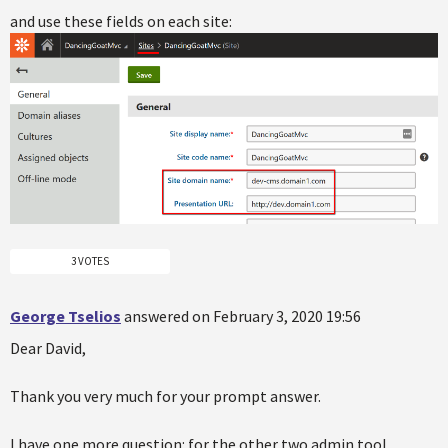
and use these fields on each site:
3 VOTES
George Tselios
answered on February 3, 2020 19:56
Dear David,
Thank you very much for your prompt answer.
I have one more question: for the other two admin tool