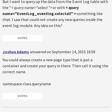
But I want to query up the data from the Event Log table with
the *
< query name="select
">
or with
< query
name="EventLog_eventlog.selectall" >
something like
that. I saw that could not create any new queries inside the
event log module. Any idea on this?
0 VOTES
Joshua Adams
answered on September 14, 2015 16:58
You could always create a new page type that is just a
container and create your query in there. Then call it using the
correct name.
namespace.class.queryname
0 VOTES