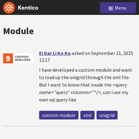
Menu
Module
Ei Dar Li Ko Ko
asked on September 11, 2015
12:17
I have developed a custom module and want
to load up the unigrid through the xml file.
But I want to know that inside the <query
name="query" columns="*/>, can i use my
own sql query like
custom module
xml
unigrid