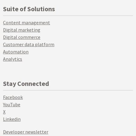
Suite of Solutions
Content management
Digital marketing
Digital commerce
Customer data platform
Automation
Analytics
Stay Connected
Facebook
YouTube
X
Linkedin
Developer newsletter