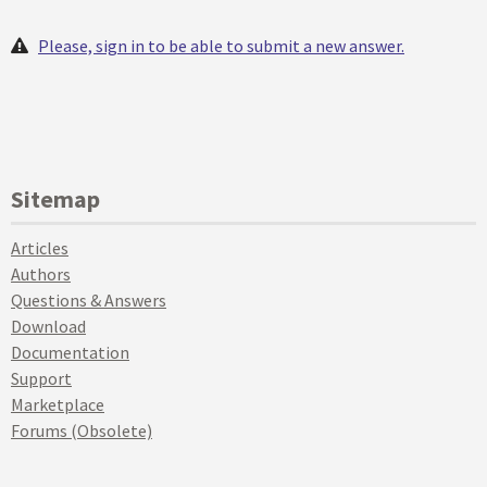
Please, sign in to be able to submit a new answer.
Sitemap
Articles
Authors
Questions & Answers
Download
Documentation
Support
Marketplace
Forums (Obsolete)