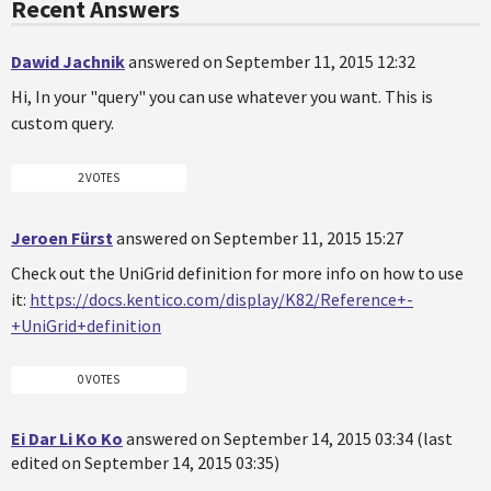
Recent Answers
Dawid Jachnik
answered on September 11, 2015 12:32
Hi, In your "query" you can use whatever you want. This is
custom query.
2 VOTES
Jeroen Fürst
answered on September 11, 2015 15:27
Check out the UniGrid definition for more info on how to use
it:
https://docs.kentico.com/display/K82/Reference+-
+UniGrid+definition
0 VOTES
Ei Dar Li Ko Ko
answered on September 14, 2015 03:34 (last
edited on September 14, 2015 03:35)