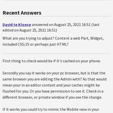
Recent Answers
David te Kloese
answered on August 25, 2021 16:51 (last
edited on August 25, 2021 16:51)
What are you trying to adjust? Content a web Part, Widget,
included CSS/JS or perhaps just HTML?
First thing to check would be if it's cached on your phone.
Secondly you say it works on your pc browser, but is that the
same browser you are editing the Admin with? As that would
mean your in an editor context and your caches might be
flushed for you. Or you have permission to see it. Check in a
different browser, or private window if you see the change.
If it works you could try to mimic the Mobile view in your