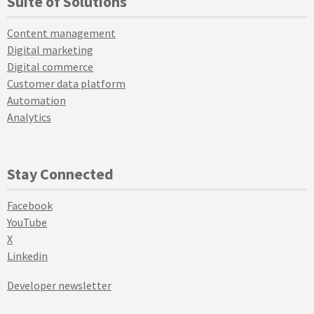
Suite of Solutions
Content management
Digital marketing
Digital commerce
Customer data platform
Automation
Analytics
Stay Connected
Facebook
YouTube
X
Linkedin
Developer newsletter