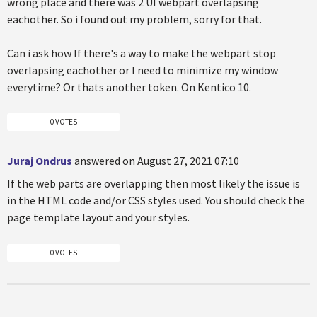
wrong place and there was 2 UI webpart overlapsing
eachother. So i found out my problem, sorry for that.
Can i ask how If there's a way to make the webpart stop
overlapsing eachother or I need to minimize my window
everytime? Or thats another token. On Kentico 10.
0 VOTES
Juraj Ondrus
answered on August 27, 2021 07:10
If the web parts are overlapping then most likely the issue is
in the HTML code and/or CSS styles used. You should check the
page template layout and your styles.
0 VOTES