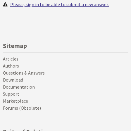
Please, sign in to be able to submit a new answer.
Sitemap
Articles
Authors
Questions & Answers
Download
Documentation
Support
Marketplace
Forums (Obsolete)