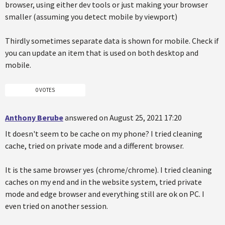
browser, using either dev tools or just making your browser
smaller (assuming you detect mobile by viewport)
Thirdly sometimes separate data is shown for mobile. Check if
you can update an item that is used on both desktop and
mobile.
0 VOTES
Anthony Berube
answered on August 25, 2021 17:20
It doesn't seem to be cache on my phone? I tried cleaning
cache, tried on private mode and a different browser.
It is the same browser yes (chrome/chrome). I tried cleaning
caches on my end and in the website system, tried private
mode and edge browser and everything still are ok on PC. I
even tried on another session.