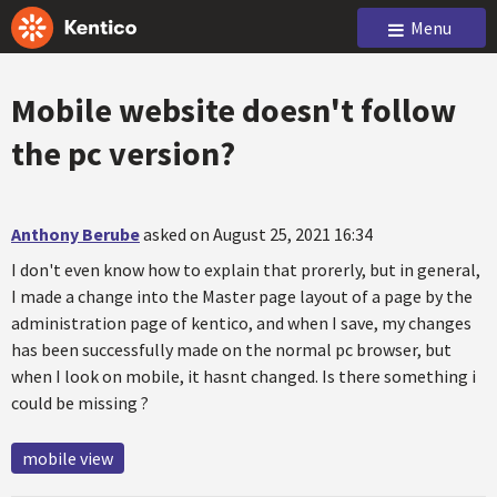
Menu
Mobile website doesn't follow
the pc version?
Anthony Berube
asked on August 25, 2021 16:34
I don't even know how to explain that prorerly, but in general,
I made a change into the Master page layout of a page by the
administration page of kentico, and when I save, my changes
has been successfully made on the normal pc browser, but
when I look on mobile, it hasnt changed. Is there something i
could be missing ?
mobile view