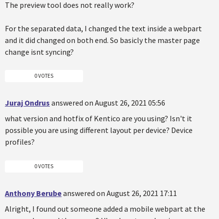
The preview tool does not really work?
For the separated data, I changed the text inside a webpart
and it did changed on both end. So basicly the master page
change isnt syncing?
0 VOTES
Juraj Ondrus
answered on August 26, 2021 05:56
what version and hotfix of Kentico are you using? Isn't it
possible you are using different layout per device? Device
profiles?
0 VOTES
Anthony Berube
answered on August 26, 2021 17:11
Alright, I found out someone added a mobile webpart at the