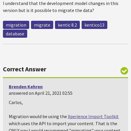
I understand that the development model changes in this
version but is it possible to migrate the data?
migration
migrate
kentic 8.2
kentico13
database
Correct Answer
Brenden Kehren
answered on April 21, 2021 02:55
Carlos,
Migration would be using the
Xperience Import Toolkit
which uses the API to import your content. That is the
ONLY way I would recommend "migrating" your content