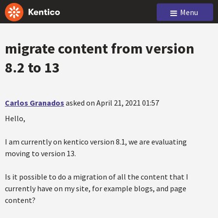
Menu
migrate content from version
8.2 to 13
Carlos Granados
asked on April 21, 2021 01:57
Hello,
I am currently on kentico version 8.1, we are evaluating
moving to version 13.
Is it possible to do a migration of all the content that I
currently have on my site, for example blogs, and page
content?