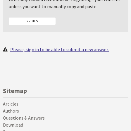
unless you want to manually copy and paste.
2 VOTES
Please, sign in to be able to submit a new answer.
Sitemap
Articles
Authors
Questions & Answers
Download