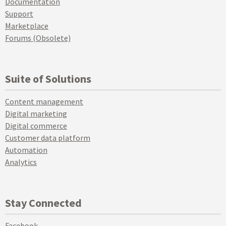
Documentation
Support
Marketplace
Forums (Obsolete)
Suite of Solutions
Content management
Digital marketing
Digital commerce
Customer data platform
Automation
Analytics
Stay Connected
Facebook