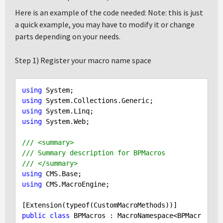
Here is an example of the code needed: Note: this is just
a quick example, you may have to modify it or change
parts depending on your needs.
Step 1) Register your macro name space
using
using
using
using
 System.Web;

/// <summary>
/// Summary description for BPMacros
/// </summary>
using
using
 CMS.MacroEngine;

public
class
 BPMacros : MacroNamespace<BPMacr