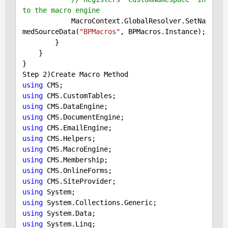
to the macro engine
            MacroContext.GlobalResolver.SetNa
medSourceData(
"BPMacros"
, BPMacros.Instance);

        }

    }

}

Step 
2
using
using
using
using
using
using
using
using
using
using
using
using
using
using