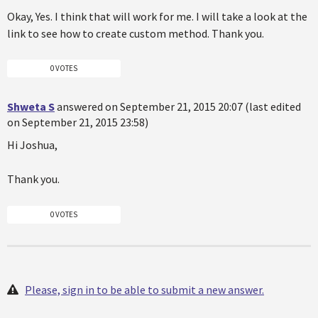
Okay, Yes. I think that will work for me. I will take a look at the
link to see how to create custom method. Thank you.
0 VOTES
Shweta S
answered on September 21, 2015 20:07 (last edited
on September 21, 2015 23:58)
Hi Joshua,
Thank you.
0 VOTES
Please, sign in to be able to submit a new answer.