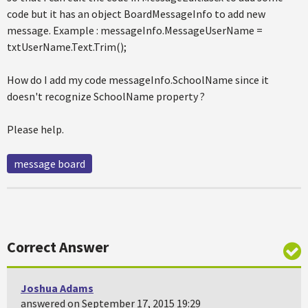
code but it has an object BoardMessageInfo to add new
message. Example : messageInfo.MessageUserName =
txtUserName.Text.Trim();
How do I add my code messageInfo.SchoolName since it
doesn't recognize SchoolName property ?
Please help.
message board
Correct Answer
Joshua Adams
answered on September 17, 2015 19:29