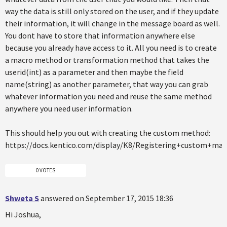
way the data is still only stored on the user, and if they update
their information, it will change in the message board as well.
You dont have to store that information anywhere else
because you already have access to it. All you need is to create
a macro method or transformation method that takes the
userid(int) as a parameter and then maybe the field
name(string) as another parameter, that way you can grab
whatever information you need and reuse the same method
anywhere you need user information.
This should help you out with creating the custom method:
https://docs.kentico.com/display/K8/Registering+custom+m
0 VOTES
Shweta S
answered on September 17, 2015 18:36
Hi Joshua,