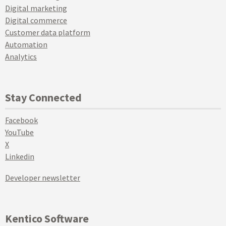
Digital marketing
Digital commerce
Customer data platform
Automation
Analytics
Stay Connected
Facebook
YouTube
X
Linkedin
Developer newsletter
Kentico Software