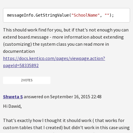
messageInfo
.GetStringValue
(
"SchoolName"
, 
""
This should work find for you, but if that's not enough you can
extend board.message - more information about extending
(customizing) the system class you can read more in
documentation
https://docs.kentico.com/pages/viewpage.action?
pageId=58335892
2 VOTES
Shweta S
answered on September 16, 2015 22:48
Hi Dawid,
That's exactly how I thought it should work ( that works for
custom tables that I created) but didn't work in this case using