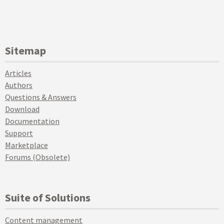
Sitemap
Articles
Authors
Questions & Answers
Download
Documentation
Support
Marketplace
Forums (Obsolete)
Suite of Solutions
Content management