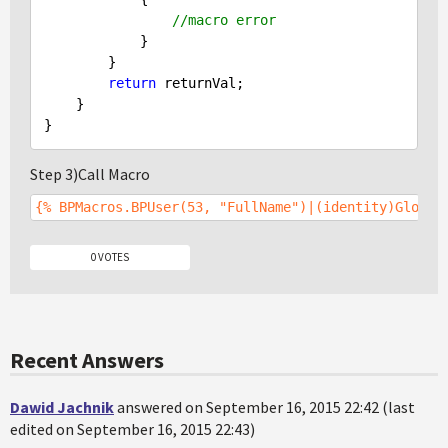
//macro error
            }

        }

return
 returnVal;

    }

Step 3)Call Macro
{% BPMacros.BPUser(53, "FullName")|(identity)Global
0 VOTES
Recent Answers
Dawid Jachnik
answered on September 16, 2015 22:42 (last
edited on September 16, 2015 22:43)