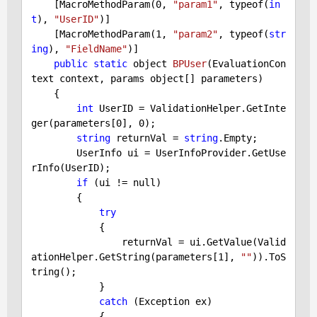
    [MacroMethodParam(
0
, 
"param1"
, typeof(
in
t
), 
"UserID"
)]

    [MacroMethodParam(
1
, 
"param2"
, typeof(
str
ing
), 
"FieldName"
)]

public
static
 object 
BPUser
(EvaluationCon
text context, params object[] parameters)
{

int
 UserID = ValidationHelper.GetInte
ger(parameters[
0
], 
0
);

string
 returnVal = 
string
.Empty;

        UserInfo ui = UserInfoProvider.GetUse
rInfo(UserID);

if
 (ui != null)

        {

try
            {

                returnVal = ui.GetValue(Valid
ationHelper.GetString(parameters[
1
], 
""
)).ToS
tring();

            }

catch
 (Exception ex)

            {
