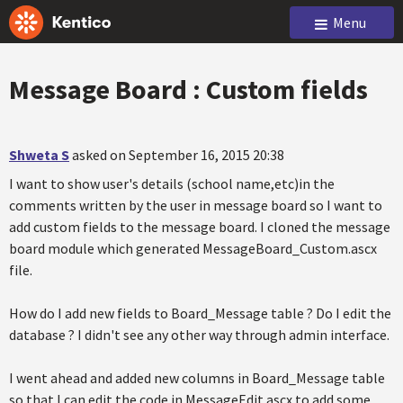
Menu
Message Board : Custom fields
Shweta S
asked on September 16, 2015 20:38
I want to show user's details (school name,etc)in the
comments written by the user in message board so I want to
add custom fields to the message board. I cloned the message
board module which generated MessageBoard_Custom.ascx
file.
How do I add new fields to Board_Message table ? Do I edit the
database ? I didn't see any other way through admin interface.
I went ahead and added new columns in Board_Message table
so that I can edit the code in MessageEdit.ascx to add some