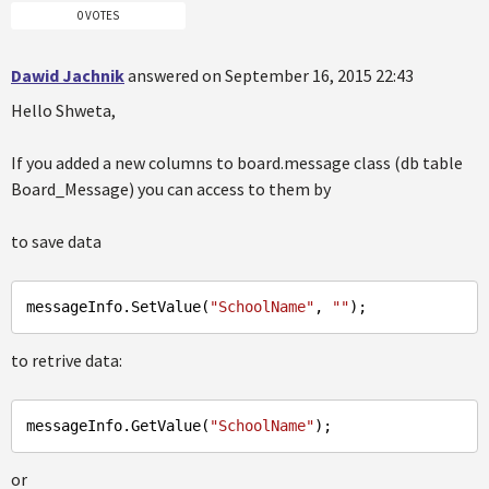
0 VOTES
Dawid Jachnik
answered on September 16, 2015 22:43
Hello Shweta,
If you added a new columns to board.message class (db table
Board_Message) you can access to them by
to save data
messageInfo
.SetValue
(
"SchoolName"
, 
""
to retrive data:
messageInfo
.GetValue
(
"SchoolName"
or