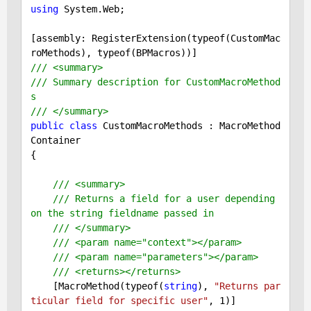
using
 System.Web;

[assembly: RegisterExtension(typeof(CustomMac
/// <summary>
/// Summary description for CustomMacroMethod
s
/// </summary>
public
class
 CustomMacroMethods : MacroMethod
Container

{

/// <summary>
/// Returns a field for a user depending 
on the string fieldname passed in
/// </summary>
/// <param name="context"></param>
/// <param name="parameters"></param>
/// <returns></returns>
    [MacroMethod(typeof(
string
), 
"Returns par
ticular field for specific user"
, 
1
)]
