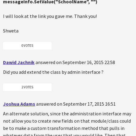
messageInfo.SetValue("SchoolName", "")
I will look at the link you gave me. Thank you!
Shweta
0 VOTES
Dawid Jachnik
answered on September 16, 2015 22:58
Did you add extend the class by admin interface ?
2 VOTES
Joshua Adams
answered on September 17, 2015 16:51
An alternate solution, since the administration interface may
not allow you to create new fields on that module/class could
be to make a custom transformation method that pulls in
whatever data from the user that you would like. Then that