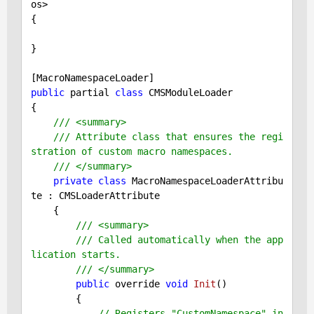
os>

{

}

public
 partial 
class
 CMSModuleLoader

{

/// <summary>
/// Attribute class that ensures the regi
stration of custom macro namespaces.
/// </summary>
private
class
 MacroNamespaceLoaderAttribu
te : CMSLoaderAttribute

    {

/// <summary>
/// Called automatically when the app
lication starts.
/// </summary>
public
 override 
void
Init
()
{

// Registers "CustomNamespace" in