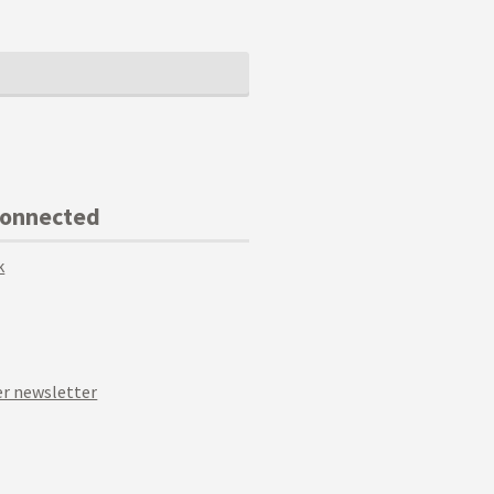
Connected
k
r newsletter