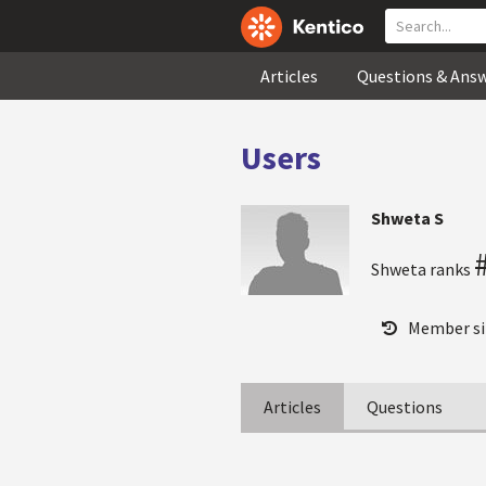
Articles
Questions & Ans
Users
Shweta S
Shweta ranks
Member si
Articles
Questions