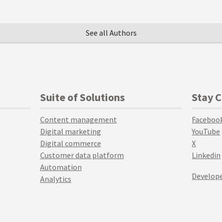
See all Authors
Suite of Solutions
Stay 
Content management
Faceboo
Digital marketing
YouTube
Digital commerce
X
Customer data platform
Linkedin
Automation
Develope
Analytics