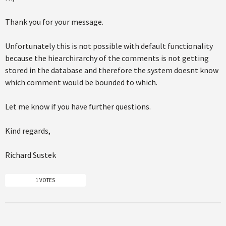
Thank you for your message.
Unfortunately this is not possible with default functionality
because the hiearchirarchy of the comments is not getting
stored in the database and therefore the system doesnt know
which comment would be bounded to which.
Let me know if you have further questions.
Kind regards,
Richard Sustek
1 VOTES