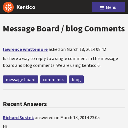
Menu
Message Board / blog Comments
lawrence whittemore
asked on March 18, 2014 08:42
Is there a way to reply to a single comment in the message
board and blog comments. We are using kentico 6.
message board
comments
blog
Recent Answers
Richard Sustek
answered on March 18, 2014 23:05
Hi,