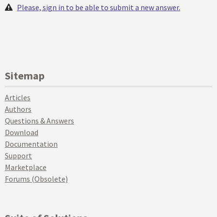
Please, sign in to be able to submit a new answer.
Sitemap
Articles
Authors
Questions & Answers
Download
Documentation
Support
Marketplace
Forums (Obsolete)