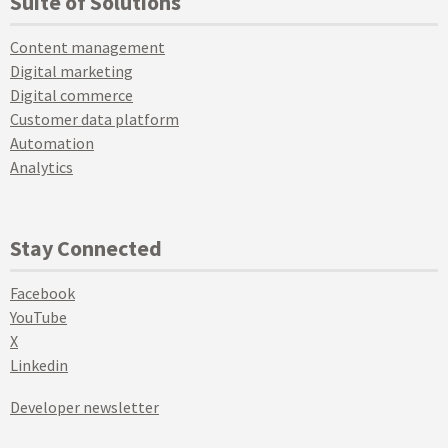
Suite of Solutions
Content management
Digital marketing
Digital commerce
Customer data platform
Automation
Analytics
Stay Connected
Facebook
YouTube
X
Linkedin
Developer newsletter