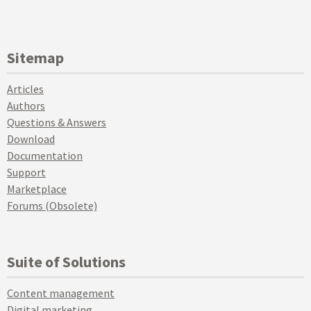
Sitemap
Articles
Authors
Questions & Answers
Download
Documentation
Support
Marketplace
Forums (Obsolete)
Suite of Solutions
Content management
Digital marketing