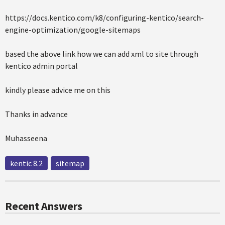
https://docs.kentico.com/k8/configuring-kentico/search-
engine-optimization/google-sitemaps
based the above link how we can add xml to site through
kentico admin portal
kindly please advice me on this
Thanks in advance
Muhasseena
kentic 8.2
sitemap
Recent Answers