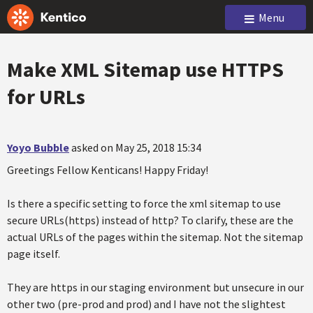
Menu
Make XML Sitemap use HTTPS
for URLs
Yoyo Bubble
asked on May 25, 2018 15:34
Greetings Fellow Kenticans! Happy Friday!
Is there a specific setting to force the xml sitemap to use
secure URLs(https) instead of http? To clarify, these are the
actual URLs of the pages within the sitemap. Not the sitemap
page itself.
They are https in our staging environment but unsecure in our
other two (pre-prod and prod) and I have not the slightest