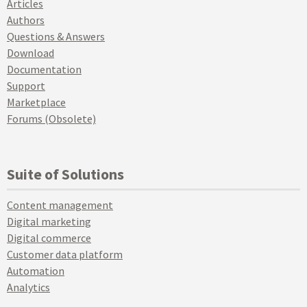
Articles
Authors
Questions & Answers
Download
Documentation
Support
Marketplace
Forums (Obsolete)
Suite of Solutions
Content management
Digital marketing
Digital commerce
Customer data platform
Automation
Analytics