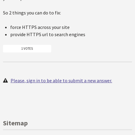
So 2 things you can do to fix:
force HTTPS across your site
provide HTTPS url to search engines
1 VOTES
Please, sign in to be able to submit a new answer.
Sitemap