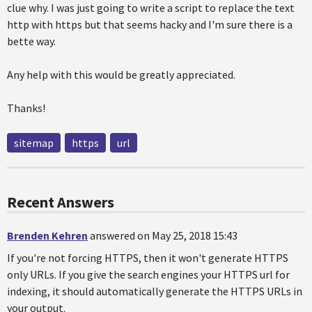
clue why. I was just going to write a script to replace the text
http with https but that seems hacky and I'm sure there is a
bette way.
Any help with this would be greatly appreciated.
Thanks!
sitemap
https
url
Recent Answers
Brenden Kehren
answered on May 25, 2018 15:43
If you're not forcing HTTPS, then it won't generate HTTPS
only URLs. If you give the search engines your HTTPS url for
indexing, it should automatically generate the HTTPS URLs in
your output.