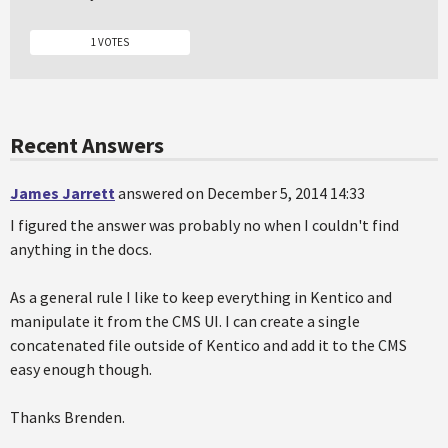
1 VOTES
Recent Answers
James Jarrett
answered on December 5, 2014 14:33
I figured the answer was probably no when I couldn't find
anything in the docs.
As a general rule I like to keep everything in Kentico and
manipulate it from the CMS UI. I can create a single
concatenated file outside of Kentico and add it to the CMS
easy enough though.
Thanks Brenden.