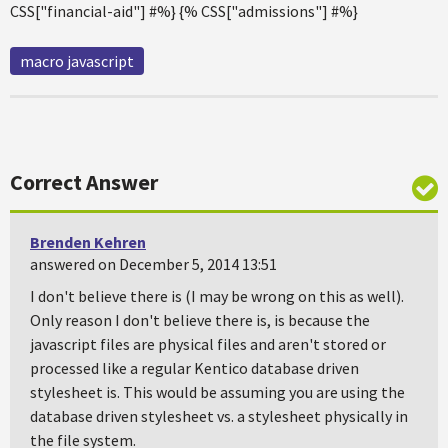
CSS["financial-aid"] #%} {% CSS["admissions"] #%}
macro javascript
Correct Answer
Brenden Kehren
answered on December 5, 2014 13:51
I don't believe there is (I may be wrong on this as well).
Only reason I don't believe there is, is because the
javascript files are physical files and aren't stored or
processed like a regular Kentico database driven
stylesheet is. This would be assuming you are using the
database driven stylesheet vs. a stylesheet physically in
the file system.