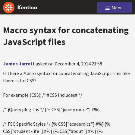
Menu
Macro syntax for concatenating
JavaScript files
James Jarrett
asked on December 4, 2014 21:58
Is there a Macro syntax for concatenating JavaScript files like
there is for CSS?
For example (CSS): /* #CSS Includes# */
/* jQuery plug-ins */ {% CSS["jquery.more"] #%}
/* FSC Specific Styles */ {% CSS["academics"] #%} {%
CSS["student-life"] #%} {% CSS["about"] #%} {%