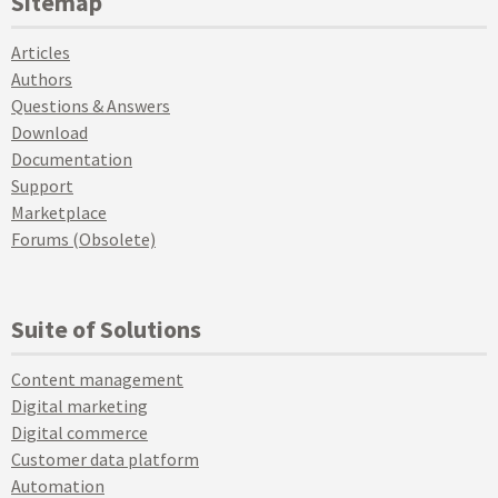
Sitemap
Articles
Authors
Questions & Answers
Download
Documentation
Support
Marketplace
Forums (Obsolete)
Suite of Solutions
Content management
Digital marketing
Digital commerce
Customer data platform
Automation