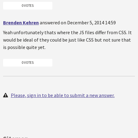
0 VOTES
Brenden Kehren
answered on December 5, 2014 14:59
Yeah unfortunately thats where the JS files differ from CSS. It
would be ideal of they could be just like CSS but not sure that
is possible quite yet.
0 VOTES
Please, sign in to be able to submit a new answer.