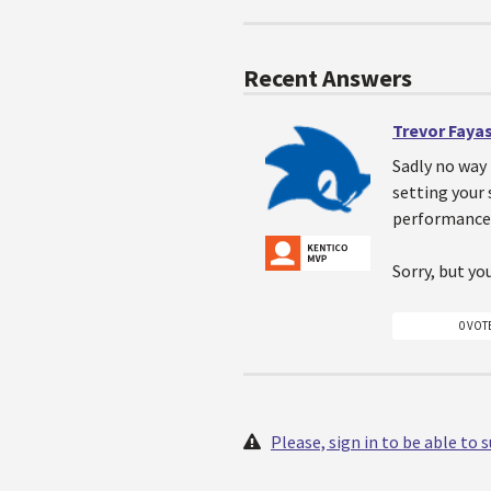
Recent Answers
Trevor Faya
Sadly no way 
setting your 
performance 
Sorry, but you
0 VOT
Please, sign in to be able to