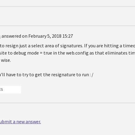
s
answered on February 5, 2018 15:27
to resign just a select area of signatures. If you are hitting a time
site to debug mode = true in the web.config as that eliminates tim
wise.
'll have to try to get the resignature to run : /
ES
 submit a new answer.