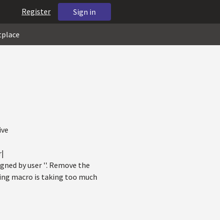
Register
Sign in
tplace
ive
r|
gned by user ''. Remove the
ning macro is taking too much