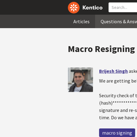
Articles
Questions & Ans
Macro Resigning 
Brijesh Singh
ask
We are getting bel
Security check of
(hash)************
signature and re-s
time. Do we have 
macro signing