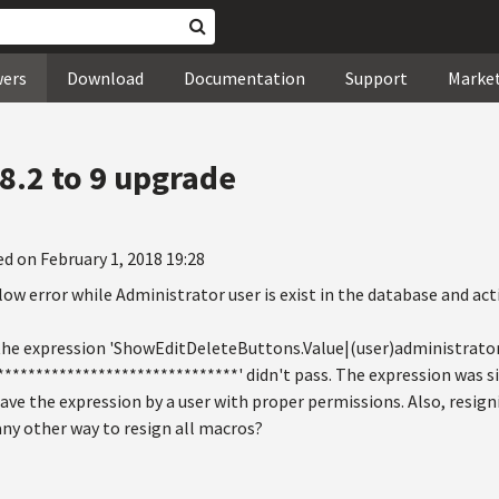
wers
Download
Documentation
Support
Marke
8.2 to 9 upgrade
ed on February 1, 2018 19:28
ow error while Administrator user is exist in the database and act
 the expression 'ShowEditDeleteButtons.Value|(user)administrato
******************************' didn't pass. The expression was si
ave the expression by a user with proper permissions. Also, resig
any other way to resign all macros?