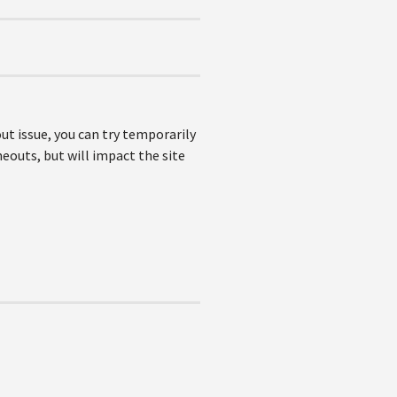
out issue, you can try temporarily
eouts, but will impact the site