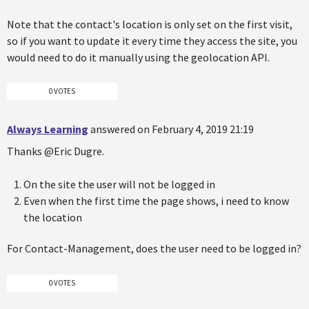
Note that the contact's location is only set on the first visit,
so if you want to update it every time they access the site, you
would need to do it manually using the geolocation API.
0 VOTES
Always Learning
answered on February 4, 2019 21:19
Thanks @Eric Dugre.
On the site the user will not be logged in
Even when the first time the page shows, i need to know
the location
For Contact-Management, does the user need to be logged in?
0 VOTES