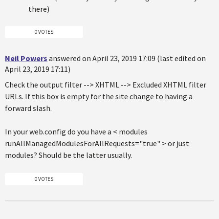
there)
0 VOTES
Neil Powers
answered on April 23, 2019 17:09 (last edited on
April 23, 2019 17:11)
Check the output filter --> XHTML --> Excluded XHTML filter
URLs. If this box is empty for the site change to having a
forward slash.
In your web.config do you have a < modules
runAllManagedModulesForAllRequests="true" > or just
modules? Should be the latter usually.
0 VOTES