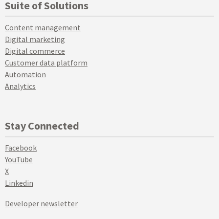
Suite of Solutions
Content management
Digital marketing
Digital commerce
Customer data platform
Automation
Analytics
Stay Connected
Facebook
YouTube
X
Linkedin
Developer newsletter