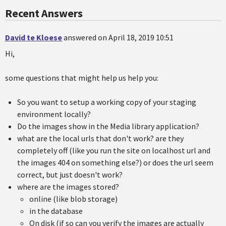
Recent Answers
David te Kloese
answered on April 18, 2019 10:51
Hi,
some questions that might help us help you:
So you want to setup a working copy of your staging
environment locally?
Do the images show in the Media library application?
what are the local urls that don't work? are they
completely off (like you run the site on localhost url and
the images 404 on something else?) or does the url seem
correct, but just doesn't work?
where are the images stored?
online (like blob storage)
in the database
On disk (if so can you verify the images are actually