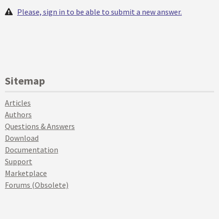
Please, sign in to be able to submit a new answer.
Sitemap
Articles
Authors
Questions & Answers
Download
Documentation
Support
Marketplace
Forums (Obsolete)