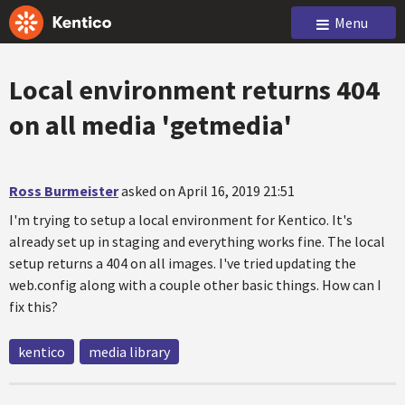
Menu
Local environment returns 404
on all media 'getmedia'
Ross Burmeister
asked on April 16, 2019 21:51
I'm trying to setup a local environment for Kentico. It's
already set up in staging and everything works fine. The local
setup returns a 404 on all images. I've tried updating the
web.config along with a couple other basic things. How can I
fix this?
kentico
media library