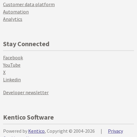
Customer data platform
Automation
Analytics
Stay Connected
Facebook
YouTube
X
Linkedin
Developer newsletter
Kentico Software
Powered by
Kentico
, Copyright © 2004-2026
|
Privacy