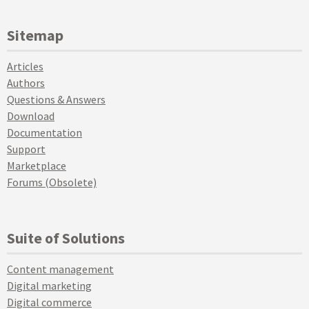
Sitemap
Articles
Authors
Questions & Answers
Download
Documentation
Support
Marketplace
Forums (Obsolete)
Suite of Solutions
Content management
Digital marketing
Digital commerce