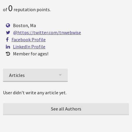
0
of
reputation points.
Boston, Ma
@https://twitter.com/tnwebwise
Facebook Profile
LinkedIn Profile
Member for ages!
Articles
User didn't write any article yet.
See all Authors