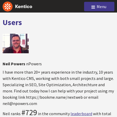
Menu
Users
Neil Powers
nPowers
I have more than 20+ years experience in the industry, 10 years
with Kentico CMS, working with both small projects and large.
Specializing in SEO, Site Optimization, Architechture and
more. Find out today how I can help with your project using my
booking link https://bookme.name/nextweb or email
neil@npowers.com
#729
Neil ranks
in the community
leaderboard
with total