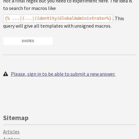
not a final regex but you need to experiment here. The idea is
to search for macros like
. This
{% ...|(...|(identity)GlobalAdministrator%}
query will give all templates with unsigned macros.
0 VOTES
Please, sign in to be able to submit a new answer.
Sitemap
Articles