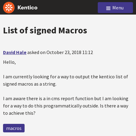
Menu
List of signed Macros
David Hale
asked on October 23, 2018 11:12
Hello,
I am currently looking for a way to output the kentico list of
signed macros as a string.
I am aware there is a in cms report function but I am looking
for a way to do this programmatically outside. Is there a way
to achieve this?
macros