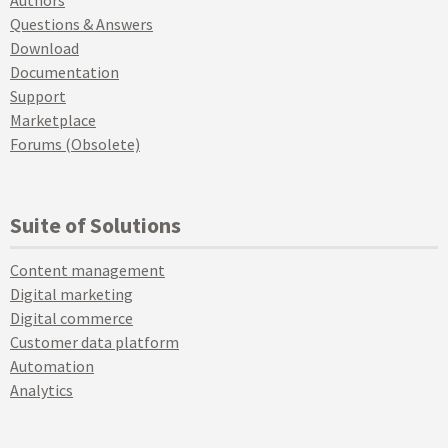
Authors
Questions & Answers
Download
Documentation
Support
Marketplace
Forums (Obsolete)
Suite of Solutions
Content management
Digital marketing
Digital commerce
Customer data platform
Automation
Analytics