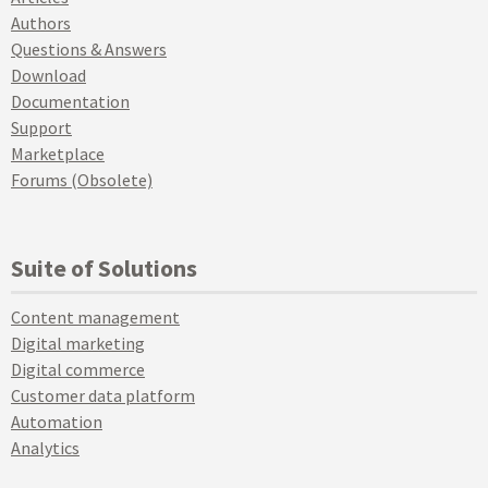
Authors
Questions & Answers
Download
Documentation
Support
Marketplace
Forums (Obsolete)
Suite of Solutions
Content management
Digital marketing
Digital commerce
Customer data platform
Automation
Analytics