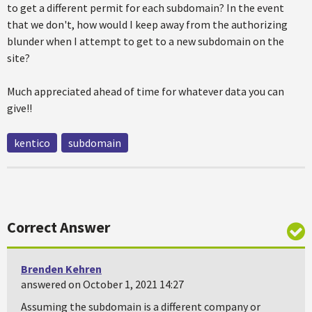
to get a different permit for each subdomain? In the event
that we don't, how would I keep away from the authorizing
blunder when I attempt to get to a new subdomain on the
site?
Much appreciated ahead of time for whatever data you can
give!!
kentico
subdomain
Correct Answer
Brenden Kehren
answered on October 1, 2021 14:27
Assuming the subdomain is a different company or