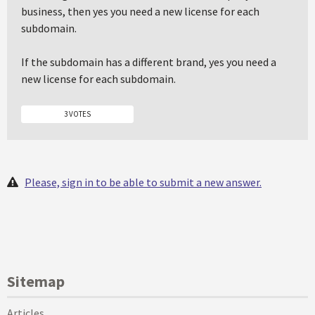
business, then yes you need a new license for each
subdomain.
If the subdomain has a different brand, yes you need a
new license for each subdomain.
3 VOTES
Please, sign in to be able to submit a new answer.
Sitemap
Articles