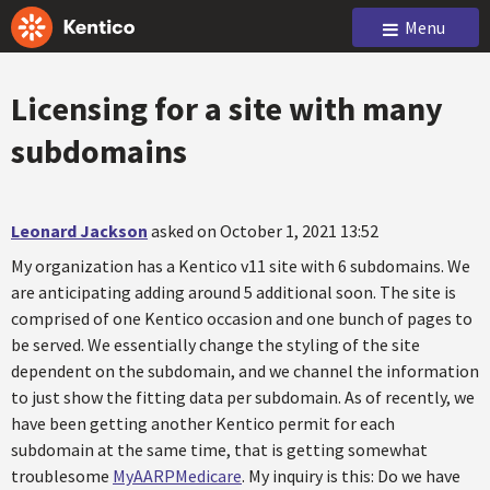
Menu
Licensing for a site with many
subdomains
Leonard Jackson
asked on October 1, 2021 13:52
My organization has a Kentico v11 site with 6 subdomains. We
are anticipating adding around 5 additional soon. The site is
comprised of one Kentico occasion and one bunch of pages to
be served. We essentially change the styling of the site
dependent on the subdomain, and we channel the information
to just show the fitting data per subdomain. As of recently, we
have been getting another Kentico permit for each
subdomain at the same time, that is getting somewhat
troublesome
MyAARPMedicare
. My inquiry is this: Do we have