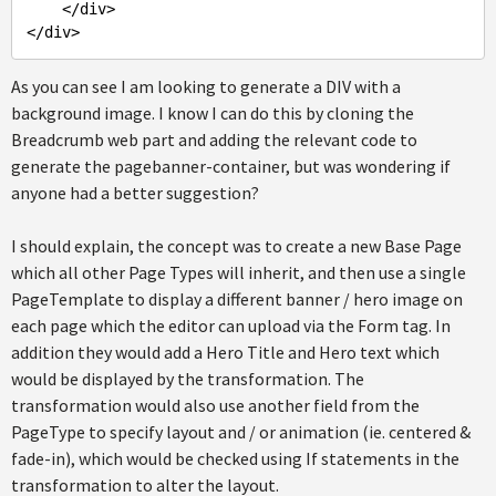
    </div>

As you can see I am looking to generate a DIV with a
background image. I know I can do this by cloning the
Breadcrumb web part and adding the relevant code to
generate the pagebanner-container, but was wondering if
anyone had a better suggestion?
I should explain, the concept was to create a new Base Page
which all other Page Types will inherit, and then use a single
PageTemplate to display a different banner / hero image on
each page which the editor can upload via the Form tag. In
addition they would add a Hero Title and Hero text which
would be displayed by the transformation. The
transformation would also use another field from the
PageType to specify layout and / or animation (ie. centered &
fade-in), which would be checked using If statements in the
transformation to alter the layout.