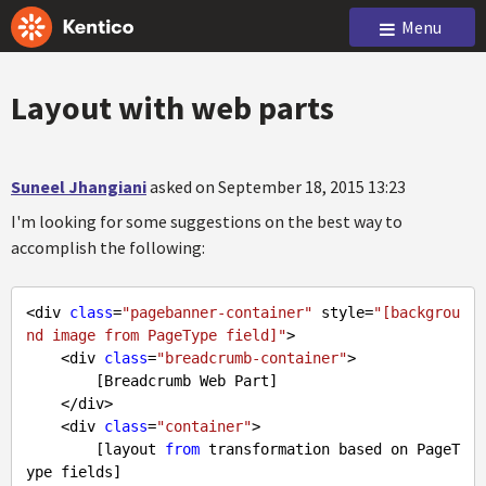
Menu
Layout with web parts
Suneel Jhangiani
asked on September 18, 2015 13:23
I'm looking for some suggestions on the best way to
accomplish the following:
<div 
class
=
"pagebanner-container"
 style=
"[backgrou
nd image from PageType field]"
>

    <div 
class
=
"breadcrumb-container"
>

        [Breadcrumb Web Part]

    </div>

    <div 
class
=
"container"
>

        [layout 
from
 transformation based on PageT
ype fields]
