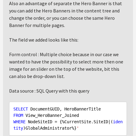
Also an advantage of separate the Hero Banner is that
you can add the Hero Banners in the content tree and
change the order, or you can choose the same Hero
Banner for multiple pages.
The field we added looks like this:
Form control : Multiple choice because in our case we
wanted to have the possibility to select more then one
image for an slider on the top of the website, bit this
can also be drop-down list.
Data source : SQL Query with this query
SELECT
FROM
WHERE
 NodeSiteID = {%CurrentSite.SiteID|(
iden
tity
)GlobalAdministrator%}