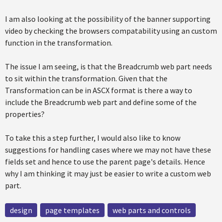
I am also looking at the possibility of the banner supporting
video by checking the browsers compatability using an custom
function in the transformation.
The issue I am seeing, is that the Breadcrumb web part needs
to sit within the transformation. Given that the
Transformation can be in ASCX format is there a way to
include the Breadcrumb web part and define some of the
properties?
To take this a step further, I would also like to know
suggestions for handling cases where we may not have these
fields set and hence to use the parent page's details. Hence
why I am thinking it may just be easier to write a custom web
part.
design
page templates
web parts and controls