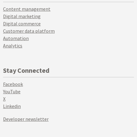
Content management
Digital marketing
Digital commerce
Customer data platform
Automation
Analytics
Stay Connected
Facebook
YouTube
X
Linkedin
Developer newsletter