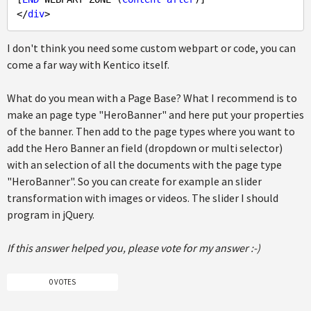
</
div
I don't think you need some custom webpart or code, you can
come a far way with Kentico itself.
What do you mean with a Page Base? What I recommend is to
make an page type "HeroBanner" and here put your properties
of the banner. Then add to the page types where you want to
add the Hero Banner an field (dropdown or multi selector)
with an selection of all the documents with the page type
"HeroBanner". So you can create for example an slider
transformation with images or videos. The slider I should
program in jQuery.
If this answer helped you, please vote for my answer :-)
0 VOTES