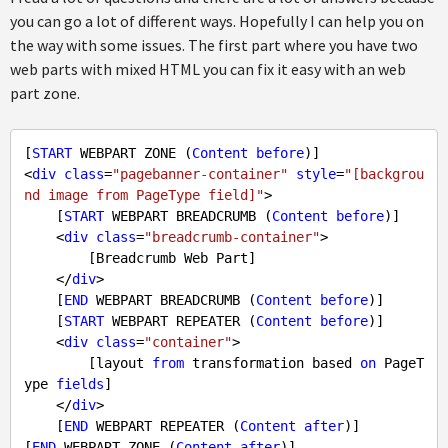
you can go a lot of different ways. Hopefully I can help you on
the way with some issues. The first part where you have two
web parts with mixed HTML you can fix it easy with an web
part zone.
[
START
 WEBPART ZONE (
Content
before
)]

<
div
class
=
"pagebanner-container"
style
=
"[backgrou
nd image from PageType field]"
>

    [
START
 WEBPART BREADCRUMB (
Content
before
)]

    <
div
class
=
"breadcrumb-container"
>

        [Breadcrumb Web Part]

    </
div
>

    [
END
 WEBPART BREADCRUMB (
Content
before
)]

    [
START
 WEBPART REPEATER (
Content
before
)]

    <
div
class
=
"container"
>

        [layout 
from
 transformation based 
on
 PageT
ype 
fields
]

    </
div
>

    [
END
 WEBPART REPEATER (
Content
after
)]

[
END
 WEBPART ZONE (
Content
after
)]
