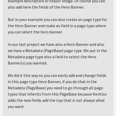
example description or teaser image. Of course you can
also add here the fields of the Hero Banner.
But in your example you can also create an page type for
the Hero Banner and make an field in a page type where
you can select the hero banner.
In our last project we have also a Hero Banner and also
we have a Metadata (PageBase) page type. We put in the
Metadata page type also a field to select the Hero
Banner(s) you wanted.
We did it this way so you can easily add and change fields
in this page type Hero Banner, if you do that in the
Metadata (PageBase) you need to go through all page
types that inherits from this PageBase because Kentico
adds the new fields add the top that is not always what
you want.