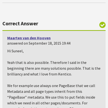
Correct Answer
Maarten van den Hooven
answered on September 18, 2015 19:44
Hi Suneel,
Yeah that is also possible. Therefore I said in the
beginning there are many solutions possible. That is the
brilliancy and what I love from Kentico.
We for example use always one PageBase that we call
Metadata and all page types inherit from this
“PageBase” metadata. We use this to put fields inside
which we need in all other pages/documents. For