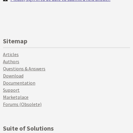
Sitemap
Articles
Authors
Questions & Answers
Download
Documentation
Support
Marketplace
Forums (Obsolete)
Suite of Solutions