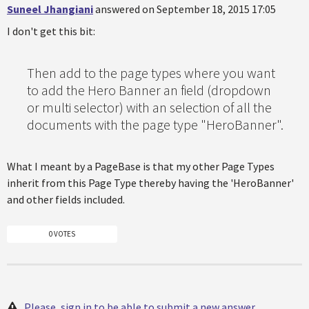
Suneel Jhangiani
answered on September 18, 2015 17:05
I don't get this bit:
Then add to the page types where you want
to add the Hero Banner an field (dropdown
or multi selector) with an selection of all the
documents with the page type "HeroBanner".
What I meant by a PageBase is that my other Page Types
inherit from this Page Type thereby having the 'HeroBanner'
and other fields included.
0 VOTES
Please, sign in to be able to submit a new answer.