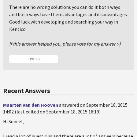
There are no wrong solutions you can do it both ways
and both ways have there advantages and disadvantages.
Good luck with developing and searching your way in
Kentico.
If this answer helped you, please vote for my answer :-)
0 VOTES
Recent Answers
Maarten van den Hooven
answered on September 18, 2015
14:02 (last edited on September 18, 2015 16:19)
Hi Suneel,
I read a lot of questions and there are a lot of answers because