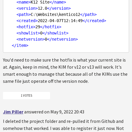
<
name
>
K12 Site
</
name
>
<
version
>
12.0
</
version
>
<
path
>
C:\Websites\kentico12
</
path
>
<
created
>
2022-04-07T12:14:49
</
created
>
<
hotfix
>
29
</
hotfix
>
<
showlist
>
0
</
showlist
>
<
netversion
>
0
</
netversion
>
</
item
>
You'd need to make sure the hotfix is what your current site is
at. Again, keep in mind, the KIM for v12 or v13 will work. It's
smart enough to manage that because all of the KIMs use the
same file just operate off the version node.
1 VOTES
Jim Piller
answered on May 9, 2022 20:43
I deleted the project folder and re-pulled it from Github and
somehow that worked. I was able to register it just now. Not