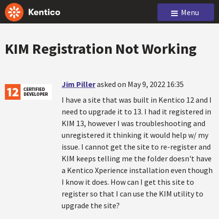
Menu
KIM Registration Not Working
Jim Piller
asked on May 9, 2022 16:35
I have a site that was built in Kentico 12 and I
need to upgrade it to 13. I had it registered in
KIM 13, however I was troubleshooting and
unregistered it thinking it would help w/ my
issue. I cannot get the site to re-register and
KIM keeps telling me the folder doesn't have
a Kentico Xperience installation even though
I know it does. How can I get this site to
register so that I can use the KIM utility to
upgrade the site?