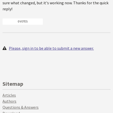
sure what changed, but it's working now. Thanks for the quick
reply!
0 VOTES
Please, sign in to be able to submit a new answer.
Sitemap
Articles
Authors
Questions & Answers