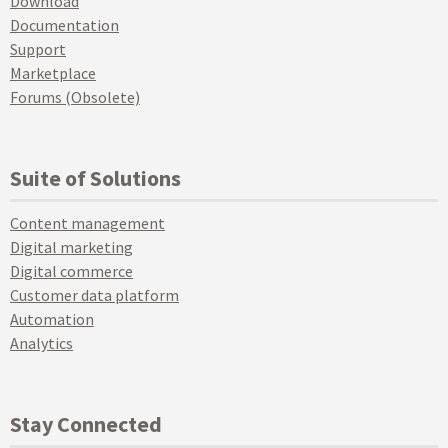
Download
Documentation
Support
Marketplace
Forums (Obsolete)
Suite of Solutions
Content management
Digital marketing
Digital commerce
Customer data platform
Automation
Analytics
Stay Connected