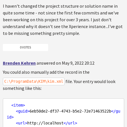
I haven't changed the project structure or solution name in
quite some time - not since the first few commits and we've
been working on this project for over 3 years. I just don't
understand why it doesn't see the Xperience instance...I've got
to be missing something pretty simple.
0 VOTES
Brenden Kehren
answered on May 9, 2022 20:12
You could also manually add the record in the
file. Your entry would look
C:\ProgramData\KIM\kim.xml
something like this:
<
item
>
<
guid
>
6eb50de2-df37-4743-b5e2-72e71463522b
</
gu
id
>
<
url
>
http://localhost
</
url
>