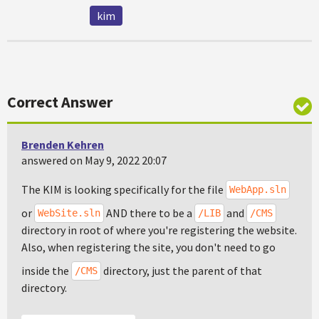
kim
Correct Answer
Brenden Kehren
answered on May 9, 2022 20:07
The KIM is looking specifically for the file
WebApp.sln
or
AND there to be a
and
WebSite.sln
/LIB
/CMS
directory in root of where you're registering the website.
Also, when registering the site, you don't need to go
inside the
directory, just the parent of that
/CMS
directory.