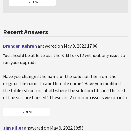
1 VOTES
Recent Answers
Brenden Kehren
answered on May 9, 2022 17:06
You should be able to use the KIM for v12 without any issue to
run your upgrade.
Have you changed the name of the solution file from the
original file name to another file name? Have you modified
the folder structure at all where the solution file and the rest
of the site are housed? These are 2 common issues we run into.
0 VOTES
Jim Piller
answered on May 9, 2022 19:53