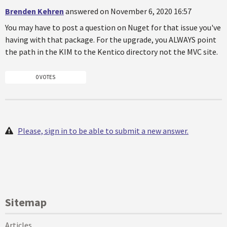
Brenden Kehren
answered on November 6, 2020 16:57
You may have to post a question on Nuget for that issue you've
having with that package. For the upgrade, you ALWAYS point
the path in the KIM to the Kentico directory not the MVC site.
0 VOTES
Please, sign in to be able to submit a new answer.
Sitemap
Articles