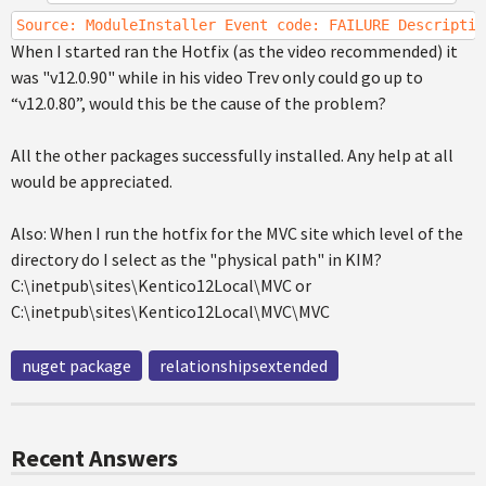
Source: ModuleInstaller Event code: FAILURE Descriptio
When I started ran the Hotfix (as the video recommended) it
was "v12.0.90" while in his video Trev only could go up to
“v12.0.80”, would this be the cause of the problem?
All the other packages successfully installed. Any help at all
would be appreciated.
Also: When I run the hotfix for the MVC site which level of the
directory do I select as the "physical path" in KIM?
C:\inetpub\sites\Kentico12Local\MVC or
C:\inetpub\sites\Kentico12Local\MVC\MVC
nuget package
relationshipsextended
Recent Answers