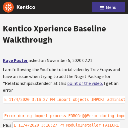
Menu
Kentico Xperience Baseline
Walkthrough
Kaye Foster
asked on November 5, 2020 02:21
I am following the YouTube tutorial video by Trev Frayas and
have an issue when trying to add the Nuget Package for
"RelationshipsExtended" at this
point of the video.
I get an
error
E 11/4/2020 3:16:27 PM Import objects IMPORT administr
Error during import process ERROR:@@Error during impor
Plus
E 11/4/2020 3:16:27 PM ModuleInstaller FAILURE