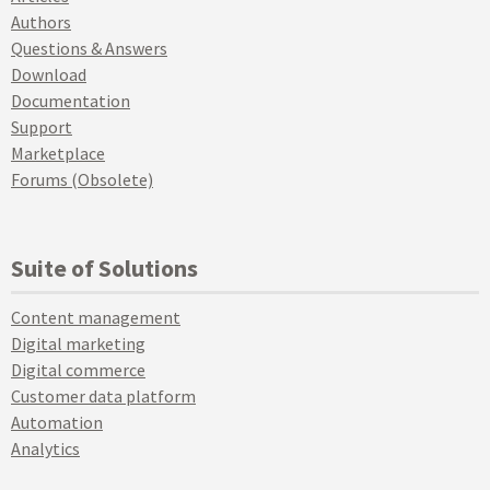
Authors
Questions & Answers
Download
Documentation
Support
Marketplace
Forums (Obsolete)
Suite of Solutions
Content management
Digital marketing
Digital commerce
Customer data platform
Automation
Analytics