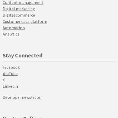
Content management
Digital marketing
Digital commerce
Customer data platform
Automation
Analytics
Stay Connected
Facebook
YouTube
X
Linkedin
Developer newsletter