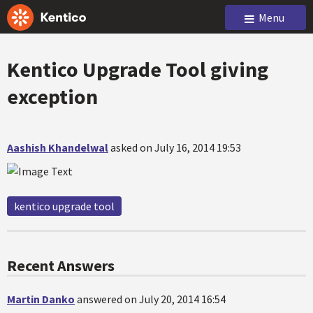
Menu
Kentico Upgrade Tool giving
exception
Aashish Khandelwal
asked on July 16, 2014 19:53
kentico upgrade tool
Recent Answers
Martin Danko
answered on July 20, 2014 16:54