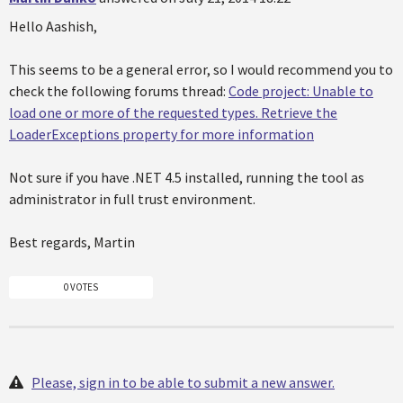
Hello Aashish,
This seems to be a general error, so I would recommend you to
check the following forums thread:
Code project: Unable to
load one or more of the requested types. Retrieve the
LoaderExceptions property for more information
Not sure if you have .NET 4.5 installed, running the tool as
administrator in full trust environment.
Best regards, Martin
0 VOTES
Please, sign in to be able to submit a new answer.