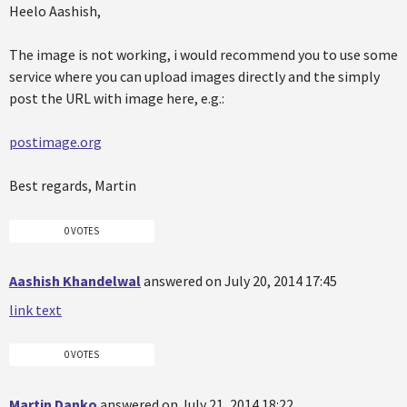
Heelo Aashish,
The image is not working, i would recommend you to use some
service where you can upload images directly and the simply
post the URL with image here, e.g.:
postimage.org
Best regards, Martin
0 VOTES
Aashish Khandelwal
answered on July 20, 2014 17:45
link text
0 VOTES
Martin Danko
answered on July 21, 2014 18:22