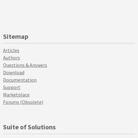
Sitemap
Articles
Authors
Questions & Answers
Download
Documentation
Support
Marketplace
Forums (Obsolete)
Suite of Solutions