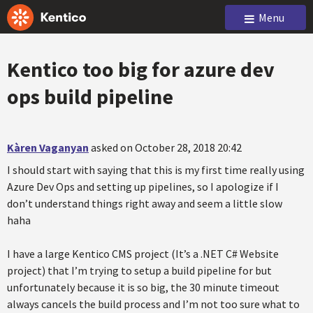
Menu
Kentico too big for azure dev
ops build pipeline
Kàren Vaganyan
asked on October 28, 2018 20:42
I should start with saying that this is my first time really using
Azure Dev Ops and setting up pipelines, so I apologize if I
don’t understand things right away and seem a little slow
haha
I have a large Kentico CMS project (It’s a .NET C# Website
project) that I’m trying to setup a build pipeline for but
unfortunately because it is so big, the 30 minute timeout
always cancels the build process and I’m not too sure what to