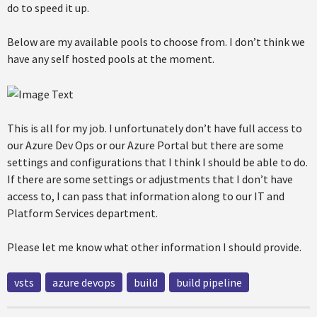
do to speed it up.
Below are my available pools to choose from. I don’t think we
have any self hosted pools at the moment.
This is all for my job. I unfortunately don’t have full access to
our Azure Dev Ops or our Azure Portal but there are some
settings and configurations that I think I should be able to do.
If there are some settings or adjustments that I don’t have
access to, I can pass that information along to our IT and
Platform Services department.
Please let me know what other information I should provide.
vsts
azure devops
build
build pipeline