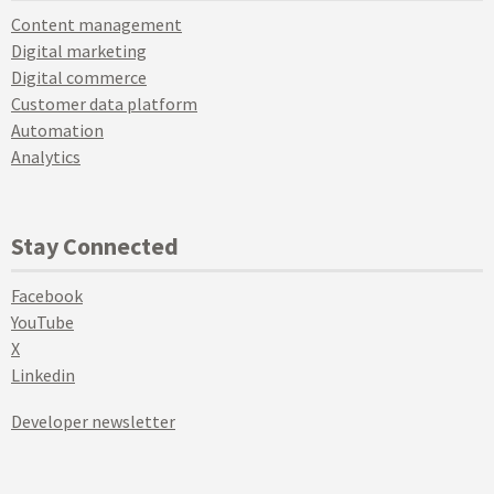
Content management
Digital marketing
Digital commerce
Customer data platform
Automation
Analytics
Stay Connected
Facebook
YouTube
X
Linkedin
Developer newsletter