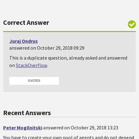
Correct Answer
Juraj Ondrus
answered on October 29, 2018 09:29
This is a duplicate question, already asked and answered
on
StackOverflow
.
0 VOTES
Recent Answers
Peter Mogilnitski
answered on October 29, 2018 13:23
You have to create your own pool of agents and do not depend