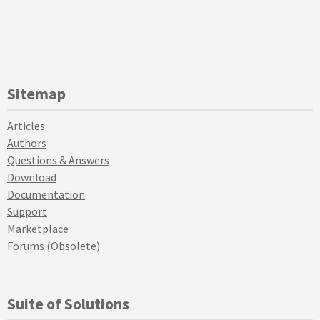
Sitemap
Articles
Authors
Questions & Answers
Download
Documentation
Support
Marketplace
Forums (Obsolete)
Suite of Solutions