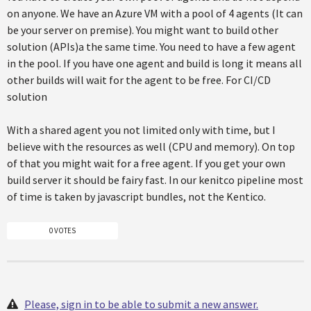
on anyone. We have an Azure VM with a pool of 4 agents (It can
be your server on premise). You might want to build other
solution (APIs)a the same time. You need to have a few agent
in the pool. If you have one agent and build is long it means all
other builds will wait for the agent to be free. For CI/CD
solution
With a shared agent you not limited only with time, but I
believe with the resources as well (CPU and memory). On top
of that you might wait for a free agent. If you get your own
build server it should be fairy fast. In our kenitco pipeline most
of time is taken by javascript bundles, not the Kentico.
0 VOTES
Please, sign in to be able to submit a new answer.