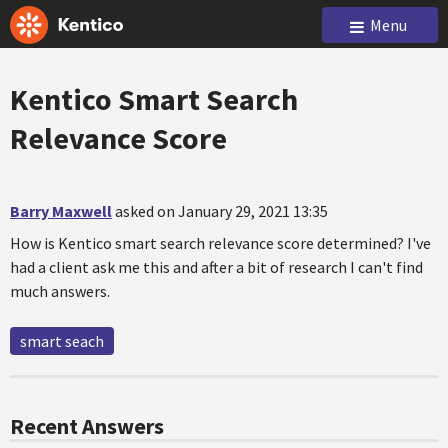
Menu
Kentico Smart Search
Relevance Score
Barry Maxwell
asked on January 29, 2021 13:35
How is Kentico smart search relevance score determined? I've
had a client ask me this and after a bit of research I can't find
much answers.
smart seach
Recent Answers