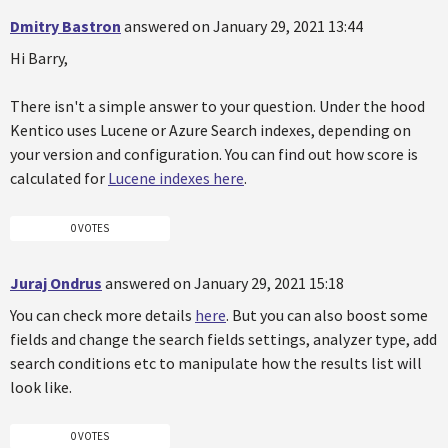
Dmitry Bastron
answered on January 29, 2021 13:44
Hi Barry,
There isn't a simple answer to your question. Under the hood
Kentico uses Lucene or Azure Search indexes, depending on
your version and configuration. You can find out how score is
calculated for
Lucene indexes here
.
0 VOTES
Juraj Ondrus
answered on January 29, 2021 15:18
You can check more details
here
. But you can also boost some
fields and change the search fields settings, analyzer type, add
search conditions etc to manipulate how the results list will
look like.
0 VOTES