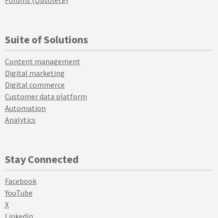
Forums (Obsolete)
Suite of Solutions
Content management
Digital marketing
Digital commerce
Customer data platform
Automation
Analytics
Stay Connected
Facebook
YouTube
X
Linkedin