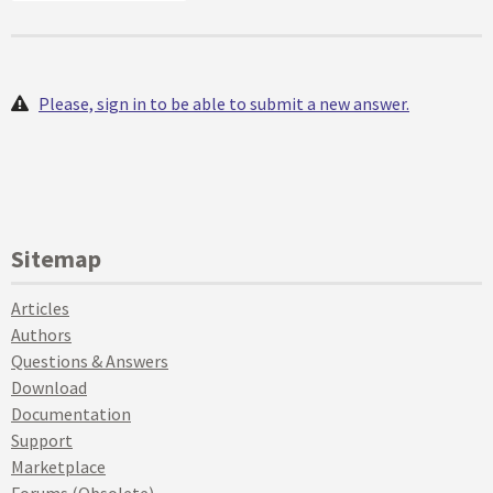
Please, sign in to be able to submit a new answer.
Sitemap
Articles
Authors
Questions & Answers
Download
Documentation
Support
Marketplace