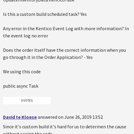
Is this a custom build scheduled task? Yes
Any error in the Kentico Event Log with more information? In
the event log no error
Does the order itself have the correct information when you
go through it in the Order Application? - Yes
We using this code
public async Task
0 VOTES
David te Kloese
answered on June 26, 2019 13:52
Since it's custom build it's hard for us to determen the cause
without seeing the code.