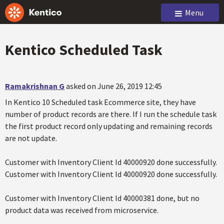
Menu
Kentico Scheduled Task
Ramakrishnan G
asked on June 26, 2019 12:45
In Kentico 10 Scheduled task Ecommerce site, they have
number of product records are there. If I run the schedule task
the first product record only updating and remaining records
are not update.
Customer with Inventory Client Id 40000920 done successfully.
Customer with Inventory Client Id 40000920 done successfully.
Customer with Inventory Client Id 40000381 done, but no
product data was received from microservice.