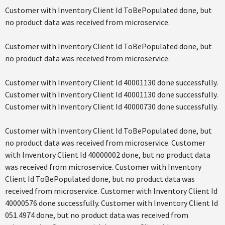
Customer with Inventory Client Id ToBePopulated done, but
no product data was received from microservice.
Customer with Inventory Client Id ToBePopulated done, but
no product data was received from microservice.
Customer with Inventory Client Id 40001130 done successfully.
Customer with Inventory Client Id 40001130 done successfully.
Customer with Inventory Client Id 40000730 done successfully.
Customer with Inventory Client Id ToBePopulated done, but
no product data was received from microservice. Customer
with Inventory Client Id 40000002 done, but no product data
was received from microservice. Customer with Inventory
Client Id ToBePopulated done, but no product data was
received from microservice. Customer with Inventory Client Id
40000576 done successfully. Customer with Inventory Client Id
051.4974 done, but no product data was received from