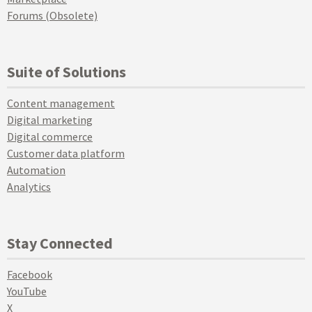
Forums (Obsolete)
Suite of Solutions
Content management
Digital marketing
Digital commerce
Customer data platform
Automation
Analytics
Stay Connected
Facebook
YouTube
X