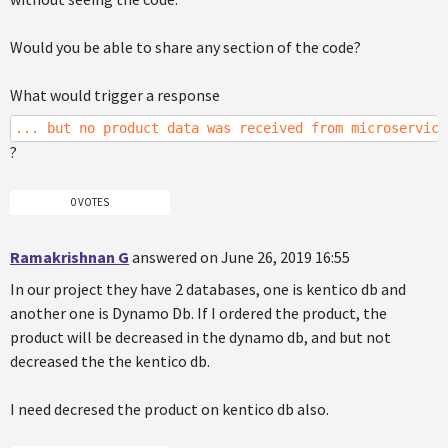
Would you be able to share any section of the code?
What would trigger a response
... but no product data was received from microservice
?
0 VOTES
Ramakrishnan G
answered on June 26, 2019 16:55
In our project they have 2 databases, one is kentico db and
another one is Dynamo Db. If I ordered the product, the
product will be decreased in the dynamo db, and but not
decreased the the kentico db.
I need decresed the product on kentico db also.