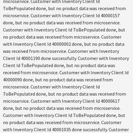
microservice. Customer with Inventory Client Id
ToBePopulated done, but no product data was received from
microservice. Customer with Inventory Client Id 40000157
done, but no product data was received from microservice.
Customer with Inventory Client Id ToBePopulated done, but
no product data was received from microservice. Customer
with Inventory Client Id 40000002 done, but no product data
was received from microservice. Customer with Inventory
Client Id 40001190 done successfully. Customer with Inventory
Client Id ToBePopulated done, but no product data was
received from microservice. Customer with Inventory Client Id
40000090 done, but no product data was received from
microservice. Customer with Inventory Client Id
ToBePopulated done, but no product data was received from
microservice. Customer with Inventory Client Id 40000617
done, but no product data was received from microservice.
Customer with Inventory Client Id ToBePopulated done, but
no product data was received from microservice. Customer
with Inventory Client Id 40001035 done successfully. Customer