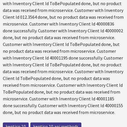
with Inventory Client Id ToBePopulated done, but no product
data was received from microservice. Customer with Inventory
Client Id 012.3564 done, but no product data was received from
microservice. Customer with Inventory Client Id 40000836
done successfully. Customer with Inventory Client Id 40000002
done, but no product data was received from microservice.
Customer with Inventory Client Id ToBePopulated done, but
no product data was received from microservice. Customer
with Inventory Client Id 40001195 done successfully. Customer
with Inventory Client Id ToBePopulated done, but no product
data was received from microservice. Customer with Inventory
Client Id ToBePopulated done, but no product data was
received from microservice. Customer with Inventory Client Id
ToBePopulated done, but no product data was received from
microservice. Customer with Inventory Client Id 40001185
done successfully. Customer with Inventory Client Id 40000155
done, but no product data was received from microservice.
kentico 10
kentico 10 api methods