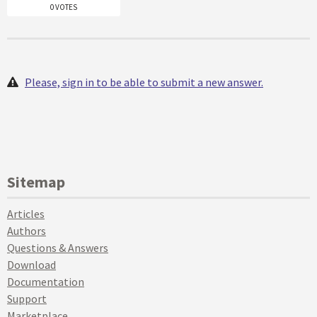
0 VOTES
Please, sign in to be able to submit a new answer.
Sitemap
Articles
Authors
Questions & Answers
Download
Documentation
Support
Marketplace