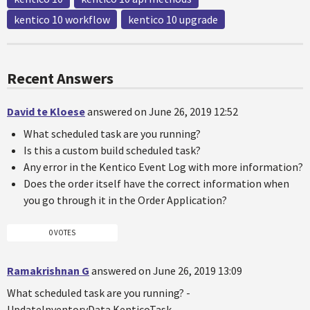
kentico 10 workflow
kentico 10 upgrade
Recent Answers
David te Kloese
answered on June 26, 2019 12:52
What scheduled task are you running?
Is this a custom build scheduled task?
Any error in the Kentico Event Log with more information?
Does the order itself have the correct information when
you go through it in the Order Application?
0 VOTES
Ramakrishnan G
answered on June 26, 2019 13:09
What scheduled task are you running? -
UpdateInventoryData.KenticoTask