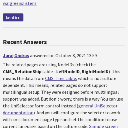
walgreenslistens
kentico
Recent Answers
Juraj Ondrus
answered on October 8, 2021 13:59
The related pages are using NodeIDs (check the
CMS_RelationShip
table -
LeftNodeID
,
RightNodeID
)- this
means the data from
CMS_Tree table
, which is not culture
dependent. This means, related pages do not support
multilingual setup. They were designed before multilingual
support was added. But don't worry, there is a way! You can use
the UniSelector form control instead (
general UniSelector
documentation
). And you will configure the selector to work
with cms.document page type and set the condition to use
current language based on the culture code.
Sample screen