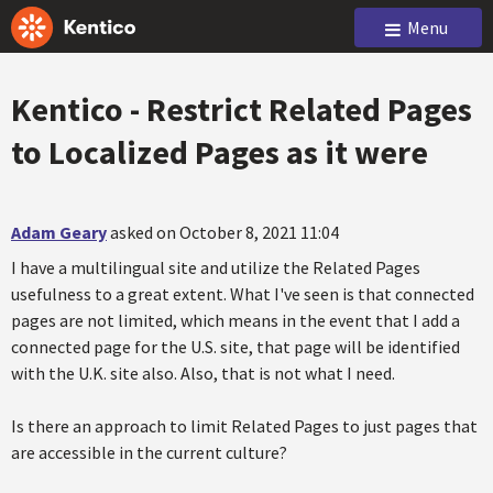
Menu
Kentico - Restrict Related Pages
to Localized Pages as it were
Adam Geary
asked on October 8, 2021 11:04
I have a multilingual site and utilize the Related Pages
usefulness to a great extent. What I've seen is that connected
pages are not limited, which means in the event that I add a
connected page for the U.S. site, that page will be identified
with the U.K. site also. Also, that is not what I need.
Is there an approach to limit Related Pages to just pages that
are accessible in the current culture?