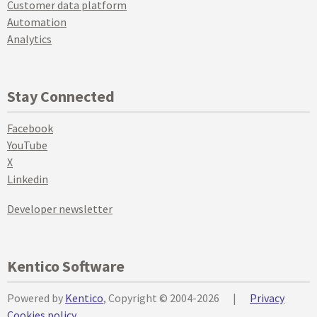
Customer data platform
Automation
Analytics
Stay Connected
Facebook
YouTube
X
Linkedin
Developer newsletter
Kentico Software
Powered by
Kentico
, Copyright © 2004-2026
|
Privacy
Cookies policy