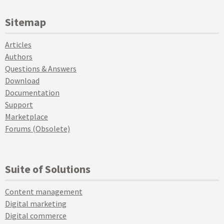
Sitemap
Articles
Authors
Questions & Answers
Download
Documentation
Support
Marketplace
Forums (Obsolete)
Suite of Solutions
Content management
Digital marketing
Digital commerce