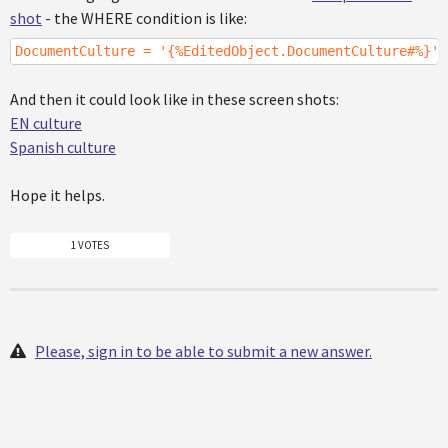
shot
- the WHERE condition is like:
DocumentCulture = '{%EditedObject.DocumentCulture#%}'
And then it could look like in these screen shots:
EN culture
Spanish culture
Hope it helps.
1 VOTES
Please, sign in to be able to submit a new answer.