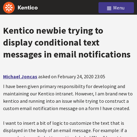
Menu
Kentico newbie trying to
display conditional text
messages in email notifications
Michael Joncas
asked on February 24, 2020 23:05
I have been given primary responsibilty for developing and
maintaining our Kentico intranet. However, I am brand new to
kentico and running into an issue while trying to construct a
custom email notification message on a form I have created.
I want to insert a bit of logic to customize the text that is
displayed in the body of an email message. For example: if a