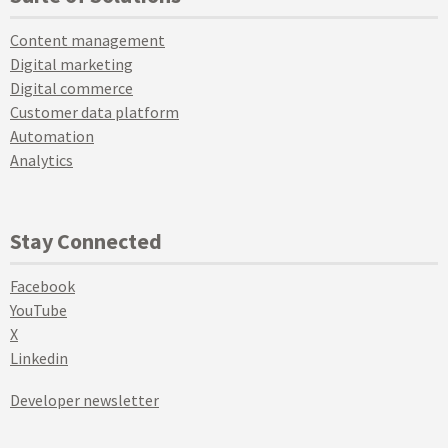
Content management
Digital marketing
Digital commerce
Customer data platform
Automation
Analytics
Stay Connected
Facebook
YouTube
X
Linkedin
Developer newsletter