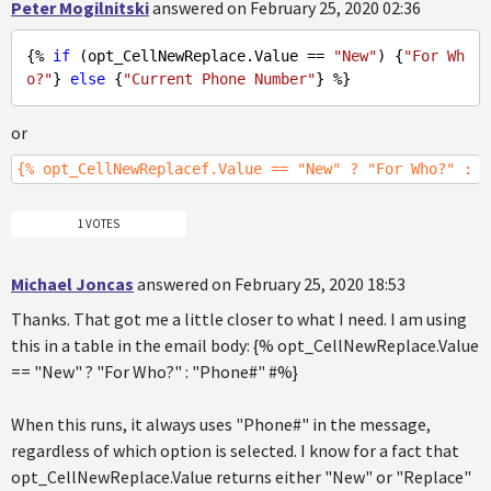
Peter Mogilnitski
answered on February 25, 2020 02:36
{% 
if
 (opt_CellNewReplace.Value == 
"New"
) {
"For Wh
o?"
} 
else
 {
"Current Phone Number"
or
{% opt_CellNewReplacef.Value == "New" ? "For Who?" : "
1 VOTES
Michael Joncas
answered on February 25, 2020 18:53
Thanks. That got me a little closer to what I need. I am using
this in a table in the email body: {% opt_CellNewReplace.Value
== "New" ? "For Who?" : "Phone#" #%}
When this runs, it always uses "Phone#" in the message,
regardless of which option is selected. I know for a fact that
opt_CellNewReplace.Value returns either "New" or "Replace"