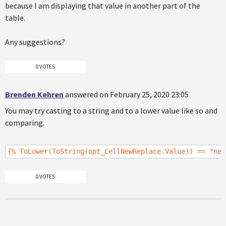
because I am displaying that value in another part of the
table.
Any suggestions?
0 VOTES
Brenden Kehren
answered on February 25, 2020 23:05
You may try casting to a string and to a lower value like so and
comparing.
{% ToLower(ToString(opt_CellNewReplace.Value)) == "new
0 VOTES