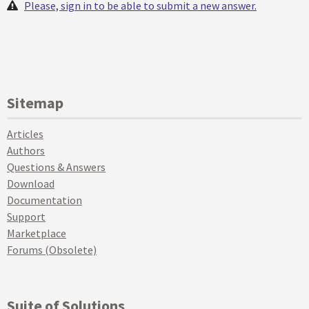
Please, sign in to be able to submit a new answer.
Sitemap
Articles
Authors
Questions & Answers
Download
Documentation
Support
Marketplace
Forums (Obsolete)
Suite of Solutions