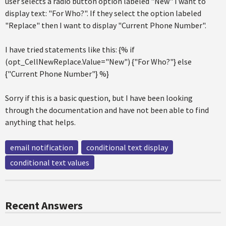
user selects a radio button option labeled "New" I want to
display text: "For Who?". If they select the option labeled
"Replace" then I want to display "Current Phone Number".
I have tried statements like this: {% if
(opt_CellNewReplace.Value="New") {"For Who?"} else
{"Current Phone Number"} %}
Sorry if this is a basic question, but I have been looking
through the documentation and have not been able to find
anything that helps.
email notification
conditional text display
conditional text values
Recent Answers